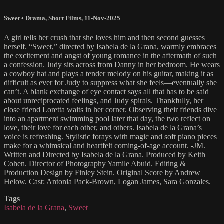
Sweet
•
Drama
,
Short Films
,
11-Nov-2025
A girl tells her crush that she loves him and then second guesses
herself. “Sweet,” directed by Isabela de la Grana, warmly embraces
the excitement and angst of young romance in the aftermath of such
a confession. Judy sits across from Danny in her bedroom. He wears
a cowboy hat and plays a tender melody on his guitar, making it as
difficult as ever for Judy to suppress what she feels—eventually she
can’t. A blank exchange of eye contact says all that has to be said
about unreciprocated feelings, and Judy spirals. Thankfully, her
close friend Loretta waits in her corner. Observing their friends dive
into an apartment swimming pool later that day, the two reflect on
love, their love for each other, and others. Isabela de la Grana’s
voice is refreshing. Stylistic forays with magic and soft piano pieces
make for a whimsical and heartfelt coming-of-age account. -JM.
Written and Directed by Isabela de la Grana. Produced by Keith
Cohen. Director of Photography Yamile Abuid. Editing &
Production Design by Finley Stein. Original Score by Andrew
Helow. Cast: Antonia Pack-Brown, Logan James, Sara Gonzales.
Tags
Isabela de la Grana
,
Sweet