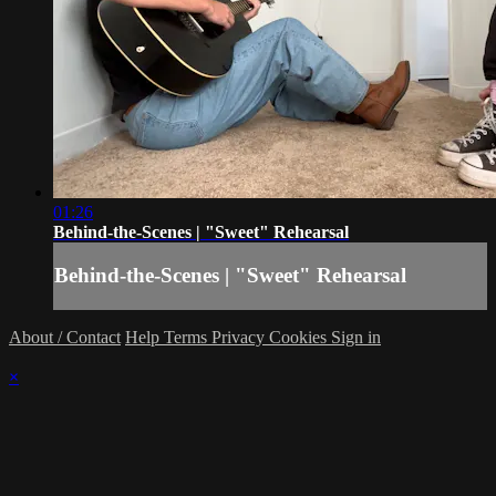
01:26
Behind-the-Scenes | "Sweet" Rehearsal
Behind-the-Scenes | "Sweet" Rehearsal
About / Contact
Help
Terms
Privacy
Cookies
Sign in
×