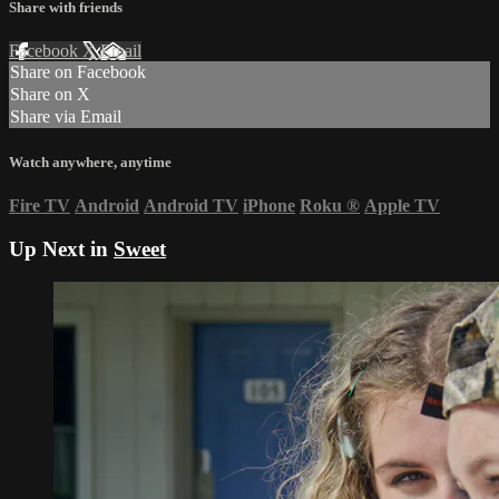
Share with friends
Facebook
X
Email
Share on Facebook
Share on X
Share via Email
Watch anywhere, anytime
Fire TV
Android
Android TV
iPhone
Roku
®
Apple TV
Up Next in
Sweet