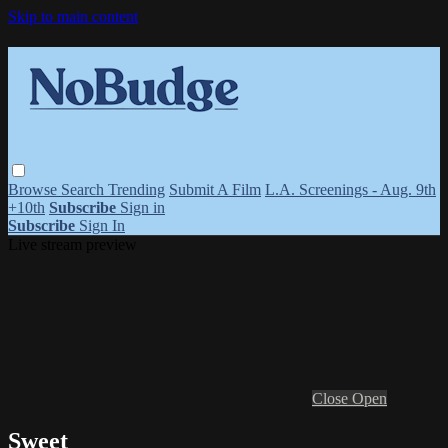
Skip to main content
Browse
Search
Trending
Submit A Film
L.A. Screenings - Aug. 9th
+10th
Subscribe
Sign in
Subscribe
Sign In
Live stream preview
Close
Open
Sweet