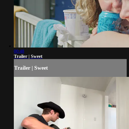
00:48
Trailer | Sweet
Trailer | Sweet