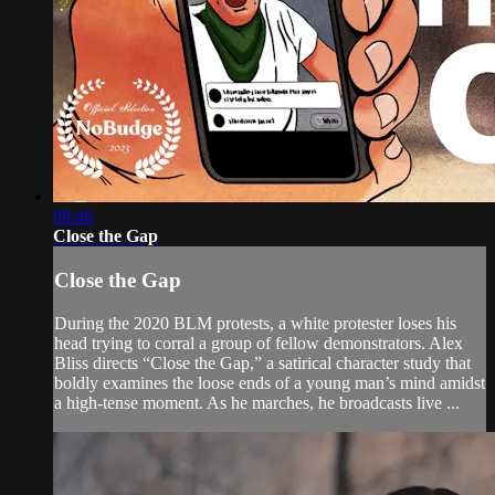
08:46
Close the Gap
Close the Gap
During the 2020 BLM protests, a white protester loses his
head trying to corral a group of fellow demonstrators. Alex
Bliss directs “Close the Gap,” a satirical character study that
boldly examines the loose ends of a young man’s mind amidst
a high-tense moment. As he marches, he broadcasts live ...