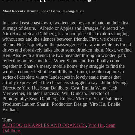
Most Recent
•
Drama
,
Short Films
,
11-Aug-2023
In a small east coast town, two teenage boys ruminate on their first
stirrings of desire. “Albedo or Apples and Oranges,” directed by
Yiro Hu and Sean Dahlberg, is a mood piece that explores longing
without sex and the silences between friends. First, we observe
Shane. He sits quietly in the passenger seat of a van while his friend
drives and abrasively talks about some drunken night. Next, we find
Ren. Also with a friend, the two meander through a wooded park
reflecting on love and lust. When Shane and Ren finally come
together in Shane’s messy mobile home, they struggle to find the
words to connect. Shot beautifully on 16mm, the film captures a
series of desolate wintry landscapes in lovely static frames that
artfully express what the characters struggle to say. -Jinho Myung.
Directors: Yiro Hu, Sean Dahlberg. Cast: Emilia Wang, Jack
Meriwether, Hunter Francisco, Will Duncan. Director of
Photography: Sean Dahlberg. Editors: Yiro Hu, Sean Dahlberg.
Producer: Lauren Sharifi. Production Design: Yiro Hu, Brielle
Brilliant.
Tags
ALBEDO OR APPLES AND ORANGES
,
Yiro Hu
,
Sean
Dahlberg