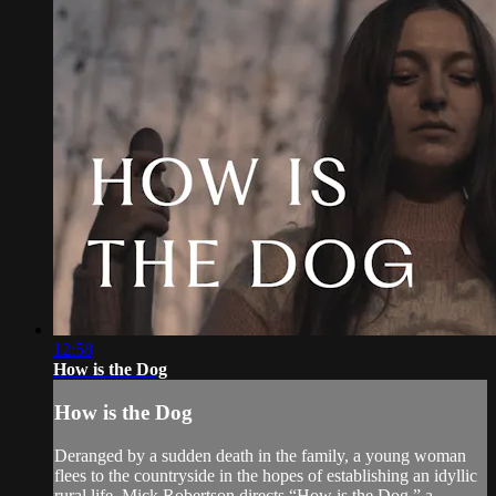
12:58
How is the Dog
How is the Dog
Deranged by a sudden death in the family, a young woman
flees to the countryside in the hopes of establishing an idyllic
rural life. Mick Robertson directs “How is the Dog,” a