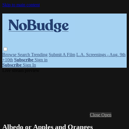
Skip to main content
Browse
Search
Trending
Submit A Film
L.A. Screenings - Aug. 9th
+10th
Subscribe
Sign in
Subscribe
Sign In
Live stream preview
Close
Open
Albedo or Apples and Oranges