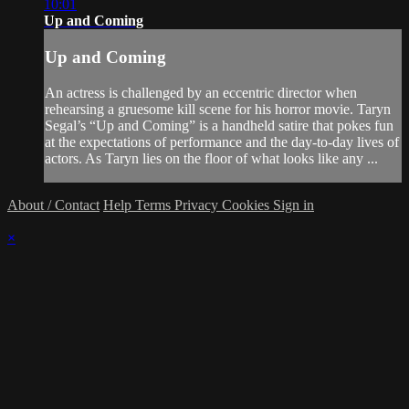
10:01
Up and Coming
Up and Coming
An actress is challenged by an eccentric director when
rehearsing a gruesome kill scene for his horror movie. Taryn
Segal’s “Up and Coming” is a handheld satire that pokes fun
at the expectations of performance and the day-to-day lives of
actors. As Taryn lies on the floor of what looks like any ...
About / Contact
Help
Terms
Privacy
Cookies
Sign in
×