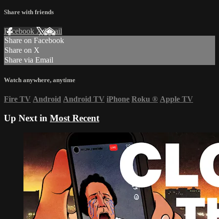
Share with friends
Facebook
X
Email
Share on Facebook
Share on X
Share via Email
Watch anywhere, anytime
Fire TV
Android
Android TV
iPhone
Roku
®
Apple TV
Up Next in
Most Recent