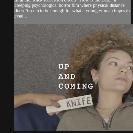
creeping psychological horror film where physical distance
doesn’t seem to be enough for what a young woman hopes to
evad...