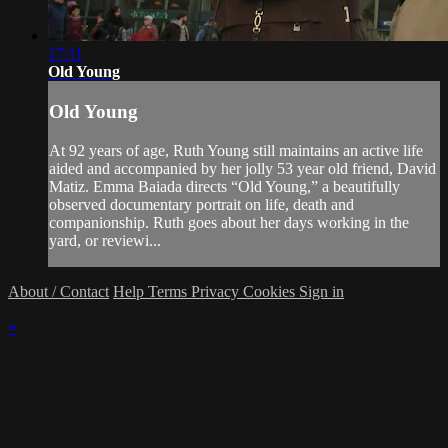
17:11
Old Young
Old Young
At 92 years of age, Ruth Young still maintains an active life
aided and accompanied by her jolly 53 year old friend, David
Matiz. Emma Baiada directs “Old Young,” a beautifully
observed documentary portrait on life, death and
companionship. Ruth goes about her days working in the
yard, or reviewi...
About / Contact
Help
Terms
Privacy
Cookies
Sign in
×