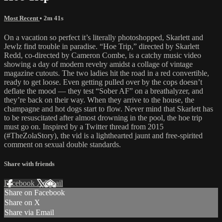
Most Recent
• 2m 41s
On a vacation so perfect it’s literally photoshopped, Skarlett and
Jewlz find trouble in paradise. “Hoe Trip,” directed by Skarlett
Redd, co-directed by Cameron Combe, is a catchy music video
showing a day of modern revelry amidst a collage of vintage
magazine cutouts. The two ladies hit the road in a red convertible,
ready to get loose. Even getting pulled over by the cops doesn’t
deflate the mood — they test “Sober AF” on a breathalyzer, and
they’re back on their way. When they arrive to the house, the
champagne and hot dogs start to flow. Never mind that Skarlett has
to be resuscitated after almost drowning in the pool, the hoe trip
must go on. Inspired by a Twitter thread from 2015
(#TheZolaStory), the vid is a lighthearted jaunt and free-spirited
comment on sexual double standards.
Share with friends
Facebook
X
Email
Share on Facebook
Share on X
Share via Email