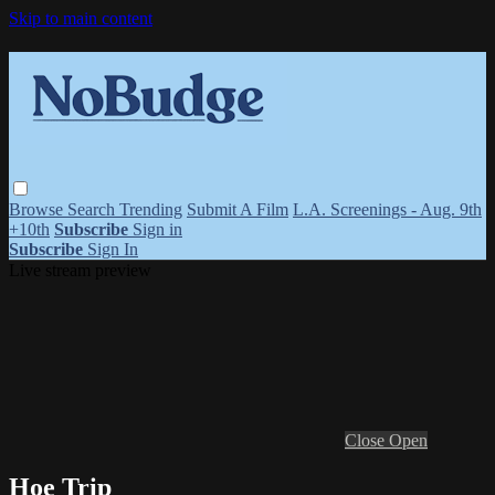
Skip to main content
Browse
Search
Trending
Submit A Film
L.A. Screenings - Aug. 9th
+10th
Subscribe
Sign in
Subscribe
Sign In
Live stream preview
Close
Open
Hoe Trip