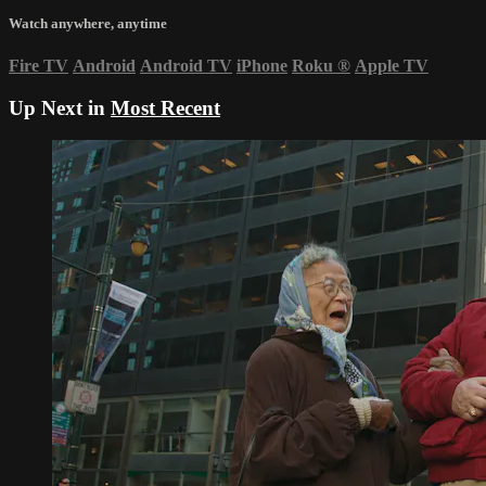
Watch anywhere, anytime
Fire TV
Android
Android TV
iPhone
Roku
®
Apple TV
Up Next in
Most Recent