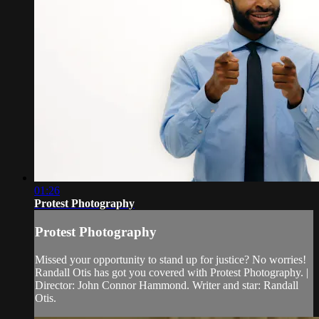
01:26
Protest Photography
Protest Photography
Missed your opportunity to stand up for justice? No worries!
Randall Otis has got you covered with Protest Photography. |
Director: John Connor Hammond. Writer and star: Randall
Otis.