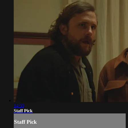
14:30
Staff Pick
Staff Pick