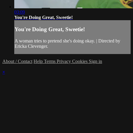
03:09
You're Doing Great, Sweetie!
You're Doing Great, Sweetie!
A woman tries to pretend she's doing okay. | Directed by
Ericka Clevenger.
About / Contact
Help
Terms
Privacy
Cookies
Sign in
×