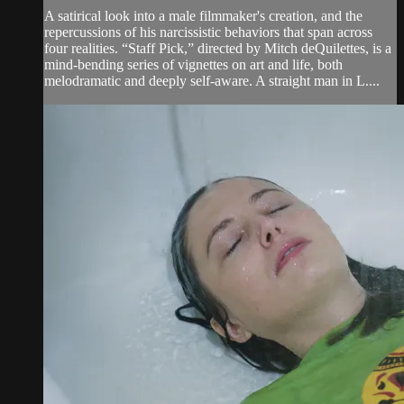
A satirical look into a male filmmaker's creation, and the
repercussions of his narcissistic behaviors that span across
four realities. “Staff Pick,” directed by Mitch deQuilettes, is a
mind-bending series of vignettes on art and life, both
melodramatic and deeply self-aware. A straight man in L....