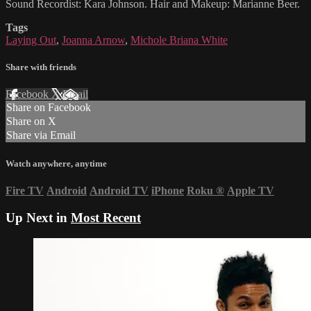
Sound Recordist: Kara Johnson. Hair and Makeup: Marianne Beer.
Tags
Laying Out
,
Joanna Arnow
,
Michole Briana White
Share with friends
Facebook
X
Email
Share on Facebook
Share on X
Share via Email
Watch anywhere, anytime
Fire TV
Android
Android TV
iPhone
Roku
®
Apple TV
Up Next in
Most Recent