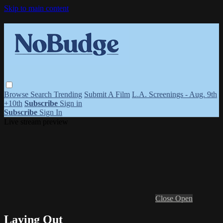
Skip to main content
Browse
Search
Trending
Submit A Film
L.A. Screenings - Aug. 9th
+10th
Subscribe
Sign in
Subscribe
Sign In
Live stream preview
Close
Open
Laying Out