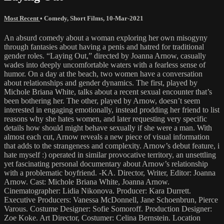
Most Recent
•
Comedy
,
Short Films
,
10-Mar-2021
An absurd comedy about a woman exploring her own misogyny
through fantasies about having a penis and hatred for traditional
gender roles. “Laying Out,” directed by Joanna Arnow, casually
wades into deeply uncomfortable waters with a fearless sense of
humor. On a day at the beach, two women have a conversation
about relationships and gender dynamics. The first, played by
Michole Briana White, talks about a recent sexual encounter that’s
been bothering her. The other, played by Arnow, doesn’t seem
interested in engaging emotionally, instead prodding her friend to list
reasons why she hates women, and later requesting very specific
details how should might behave sexually if she were a man. With
almost each cut, Arnow reveals a new piece of visual information
that adds to the strangeness and complexity. Arnow’s debut feature, i
hate myself :) operated in similar provocative territory, an unsettling
yet fascinating personal documentary about Arnow’s relationship
with a problematic boyfriend. -KA. Director, Writer, Editor: Joanna
Arnow. Cast: Michole Briana White, Joanna Arnow.
Cinematographer: Lidia Nikonova. Producer: Kara Durrett.
Executive Producers: Vanessa McDonnell, Jane Schoenbrun, Pierce
Varous. Costume Designer: Sofie Somoroff. Production Designer:
Zoe Koke. Art Director, Costumer: Celina Bernstein. Location