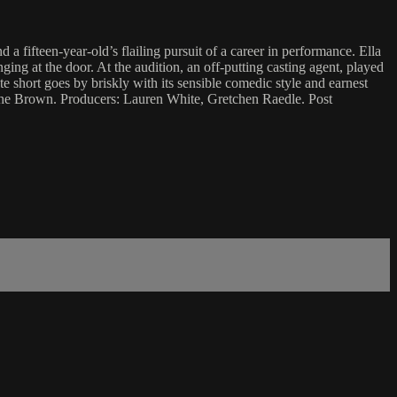
a fifteen-year-old’s flailing pursuit of a career in performance. Ella
ging at the door. At the audition, an off-putting casting agent, played
e short goes by briskly with its sensible comedic style and earnest
nthe Brown. Producers: Lauren White, Gretchen Raedle. Post