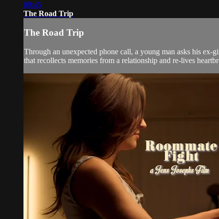
09:45
The Road Trip
The Road Trip
Through an unexpected phone call, a young man asks his ex-girlf
that recollects memories from a relationship and re-lives heartbre