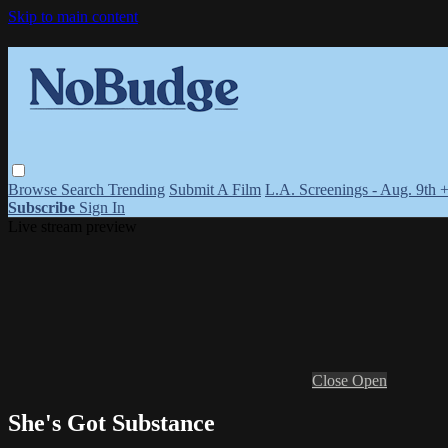
Skip to main content
Browse
Search
Trending
Submit A Film
L.A. Screenings - Aug. 9th 
Subscribe
Sign In
Live stream preview
Close
Open
She's Got Substance