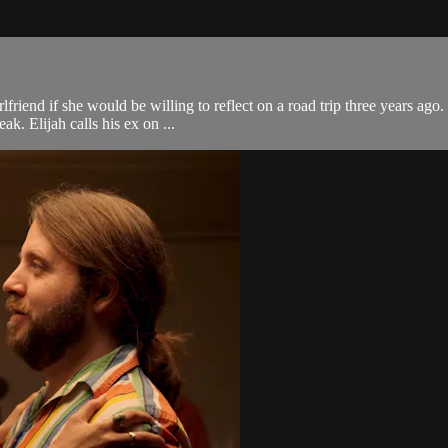
riend if she would be willing to reflect on a road trip three years ago
ak. Elijah calls his ex on ...