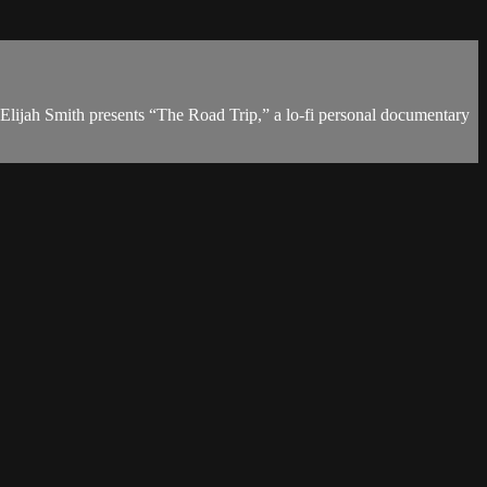
. Elijah Smith presents “The Road Trip,” a lo-fi personal documentary