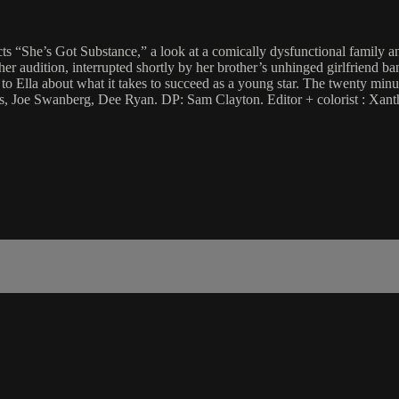
s “She’s Got Substance,” a look at a comically dysfunctional family and 
her audition, interrupted shortly by her brother’s unhinged girlfriend ban
o Ella about what it takes to succeed as a young star. The twenty minut
llips, Joe Swanberg, Dee Ryan. DP: Sam Clayton. Editor + colorist : Xa