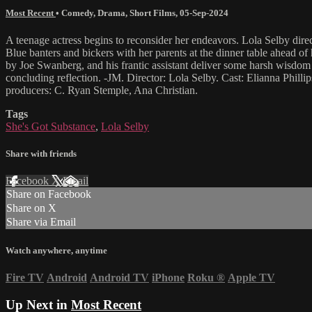
Most Recent
•
Comedy
,
Drama
,
Short Films
,
05-Sep-2024
A teenage actress begins to reconsider her endeavors. Lola Selby direct
Blue banters and bickers with her parents at the dinner table ahead of 
by Joe Swanberg, and his frantic assistant deliver some harsh wisdom t
concluding reflection. -JM. Director: Lola Selby. Cast: Elianna Phi
producers: C. Ryan Stemple, Ana Christian.
Tags
She's Got Substance
,
Lola Selby
Share with friends
Facebook
X
Email
Share on Facebook
Share on X
Share via Email
Watch anywhere, anytime
Fire TV
Android
Android TV
iPhone
Roku
®
Apple TV
Up Next in
Most Recent