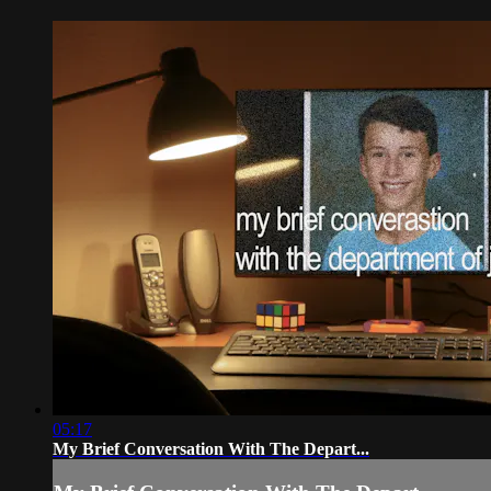
05:17
My Brief Conversation With The Depart...