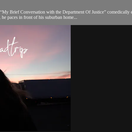
“My Brief Conversation with the Department Of Justice” comedically ex
 he paces in front of his suburban home...