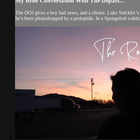
My Brief Conversation With The Depart...
The DOJ gives a boy bad news, and a choice. Luke Strickler’s 
he’s been photoshopped by a pedophile. In a Spongebob t-shirt,