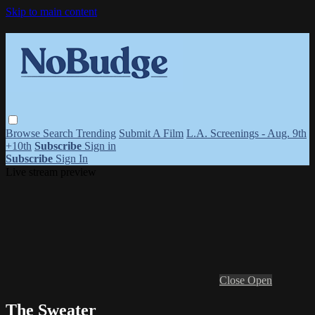
Skip to main content
Browse
Search
Trending
Submit A Film
L.A. Screenings - Aug. 9th
+10th
Subscribe
Sign in
Subscribe
Sign In
Live stream preview
Close
Open
The Sweater