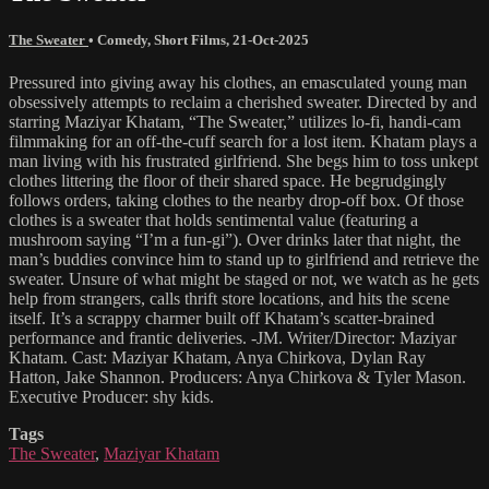
The Sweater
•
Comedy
,
Short Films
,
21-Oct-2025
Pressured into giving away his clothes, an emasculated young man
obsessively attempts to reclaim a cherished sweater. Directed by and
starring Maziyar Khatam, “The Sweater,” utilizes lo-fi, handi-cam
filmmaking for an off-the-cuff search for a lost item. Khatam plays a
man living with his frustrated girlfriend. She begs him to toss unkept
clothes littering the floor of their shared space. He begrudgingly
follows orders, taking clothes to the nearby drop-off box. Of those
clothes is a sweater that holds sentimental value (featuring a
mushroom saying “I’m a fun-gi”). Over drinks later that night, the
man’s buddies convince him to stand up to girlfriend and retrieve the
sweater. Unsure of what might be staged or not, we watch as he gets
help from strangers, calls thrift store locations, and hits the scene
itself. It’s a scrappy charmer built off Khatam’s scatter-brained
performance and frantic deliveries. -JM. Writer/Director: Maziyar
Khatam. Cast: Maziyar Khatam, Anya Chirkova, Dylan Ray
Hatton, Jake Shannon. Producers: Anya Chirkova & Tyler Mason.
Executive Producer: shy kids.
Tags
The Sweater
,
Maziyar Khatam