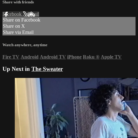
Share with friends
Facebook
X
Email
Share on Facebook
Share on X
Share via Email
Watch anywhere, anytime
Fire TV
Android
Android TV
iPhone
Roku
®
Apple TV
Up Next in
The Sweater