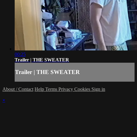
00:25
Trailer | THE SWEATER
Trailer | THE SWEATER
About / Contact
Help
Terms
Privacy
Cookies
Sign in
×