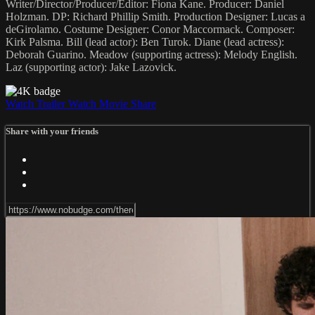
Writer/Director/Producer/Editor: Fiona Kane. Producer: Daniel
Holzman. DP: Richard Phillip Smith. Production Designer: Lucas a
deGirolamo. Costume Designer: Conor Maccormack. Composer:
Kirk Palsma. Bill (lead actor): Ben Turok. Diane (lead actress):
Deborah Guarino. Meadow (supporting actress): Melody English.
Laz (supporting actor): Jake Lazovick.
Watch Trailer
Watch Movie
Share
Share with your friends