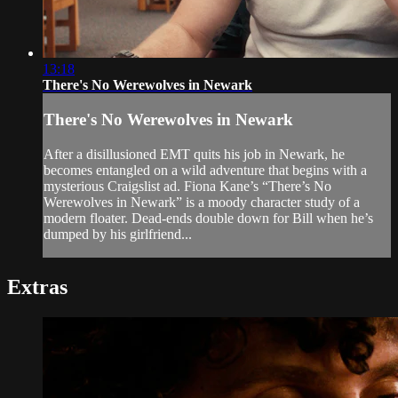
13:18
There's No Werewolves in Newark
There's No Werewolves in Newark
After a disillusioned EMT quits his job in Newark, he
becomes entangled on a wild adventure that begins with a
mysterious Craigslist ad. Fiona Kane’s “There’s No
Werewolves in Newark” is a moody character study of a
modern floater. Dead-ends double down for Bill when he’s
dumped by his girlfriend...
Extras