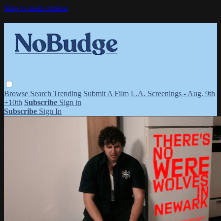
Skip to main content
Browse
Search
Trending
Submit A Film
L.A. Screenings - Aug. 9th
+10th
Subscribe
Sign in
Subscribe
Sign In