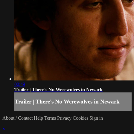
00:49
Trailer | There's No Werewolves in Newark
Trailer | There's No Werewolves in Newark
About / Contact
Help
Terms
Privacy
Cookies
Sign in
×