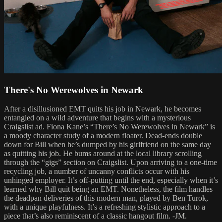
There's No Werewolves in Newark
After a disillusioned EMT quits his job in Newark, he becomes
entangled on a wild adventure that begins with a mysterious
Craigslist ad. Fiona Kane’s “There’s No Werewolves in Newark” is
a moody character study of a modern floater. Dead-ends double
down for Bill when he’s dumped by his girlfriend on the same day
as quitting his job. He bums around at the local library scrolling
through the “gigs” section on Craigslist. Upon arriving to a one-time
recycling job, a number of uncanny conflicts occur with his
unhinged employer. It’s off-putting until the end, especially when it’s
learned why Bill quit being an EMT. Nonetheless, the film handles
the deadpan deliveries of this modern man, played by Ben Turok,
with a unique playfulness. It’s a refreshing stylistic approach to a
piece that’s also reminiscent of a classic hangout film. -JM.