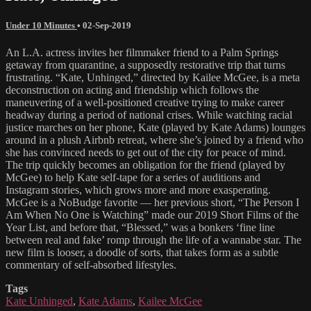
Under 10 Minutes
•
02-Sep-2019
An L.A. actress invites her filmmaker friend to a Palm Springs
getaway from quarantine, a supposedly restorative trip that turns
frustrating. “Kate, Unhinged,” directed by Kailee McGee, is a meta
deconstruction on acting and friendship which follows the
maneuvering of a well-positioned creative trying to make career
headway during a period of national crises. While watching racial
justice marches on her phone, Kate (played by Kate Adams) lounges
around in a plush Airbnb retreat, where she’s joined by a friend who
she has convinced needs to get out of the city for peace of mind.
The trip quickly becomes an obligation for the friend (played by
McGee) to help Kate self-tape for a series of auditions and
Instagram stories, which grows more and more exasperating.
McGee is a NoBudge favorite — her previous short, “The Person I
Am When No One is Watching” made our 2019 Short Films of the
Year List, and before that, “Blessed,” was a bonkers ‘fine line
between real and fake’ romp through the life of a wannabe star. The
new film is looser, a doodle of sorts, that takes form as a subtle
commentary of self-absorbed lifestyles.
Tags
Kate Unhinged
,
Kate Adams
,
Kailee McGee