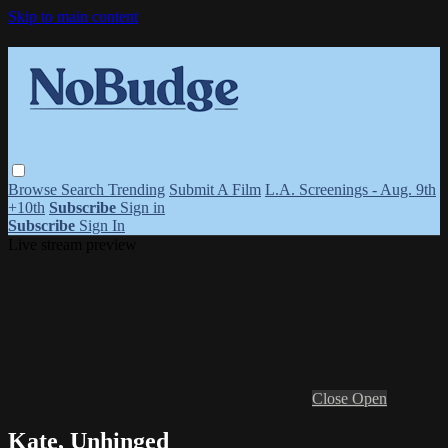
Skip to main content
Browse
Search
Trending
Submit A Film
L.A. Screenings - Aug. 9th
+10th
Subscribe
Sign in
Subscribe
Sign In
Live stream preview
Close
Open
Kate, Unhinged