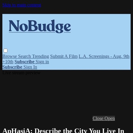
Skip to main content
Browse
Search
Trending
Submit A Film
L.A. Screenings - Aug. 9th
+10th
Subscribe
Sign in
Subscribe
Sign In
Live stream preview
Close
Open
ApHasiA: Describe the City You Live In