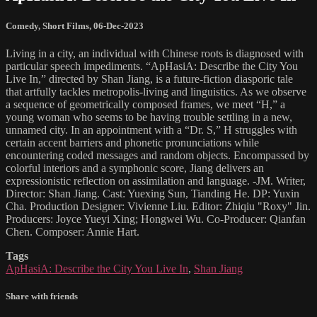
Comedy
,
Short Films
,
06-Dec-2023
Living in a city, an individual with Chinese roots is diagnosed with
particular speech impediments. “ApHasiA: Describe the City You
Live In,” directed by Shan Jiang, is a future-fiction diasporic tale
that artfully tackles metropolis-living and linguistics. As we observe
a sequence of geometrically composed frames, we meet “H,” a
young woman who seems to be having trouble settling in a new,
unnamed city. In an appointment with a “Dr. S,” H struggles with
certain accent barriers and phonetic pronunciations while
encountering coded messages and random objects. Encompassed by
colorful interiors and a symphonic score, Jiang delivers an
expressionistic reflection on assimilation and language. -JM. Writer,
Director: Shan Jiang. Cast: Yuexing Sun, Tianding He. DP: Yuxin
Cha. Production Designer: Vivienne Liu. Editor: Zhiqiu "Roxy" Jin.
Producers: Joyce Yueyi Xing; Hongwei Wu. Co-Producer: Qianfan
Chen. Composer: Annie Hart.
Tags
ApHasiA: Describe the City You Live In
,
Shan Jiang
Share with friends