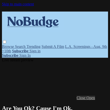
Skip to main content
Browse
Search
Trending
Submit A Film
L.A. Screenings - Aug. 9th
+10th
Subscribe
Sign in
Subscribe
Sign In
Live stream preview
Close
Open
Are You Ok? Cause I'm Ok.