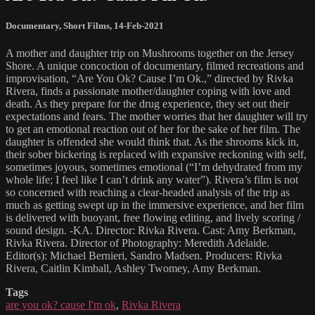
Documentary
,
Short Films
,
14-Feb-2021
A mother and daughter trip on Mushrooms together on the Jersey
Shore. A unique concoction of documentary, filmed recreations and
improvisation, “Are You Ok? Cause I’m Ok.,” directed by Rivka
Rivera, finds a passionate mother/daughter coping with love and
death. As they prepare for the drug experience, they set out their
expectations and fears. The mother worries that her daughter will try
to get an emotional reaction out of her for the sake of her film. The
daughter is offended she would think that. As the shrooms kick in,
their sober bickering is replaced with expansive reckoning with self,
sometimes joyous, sometimes emotional (“I’m dehydrated from my
whole life; I feel like I can’t drink any water”). Rivera’s film is not
so concerned with reaching a clear-headed analysis of the trip as
much as getting swept up in the immersive experience, and her film
is delivered with buoyant, free flowing editing, and lively scoring /
sound design. -KA. Director: Rivka Rivera. Cast: Amy Berkman,
Rivka Rivera. Director of Photography: Meredith Adelaide.
Editor(s): Michael Bernieri, Sandro Madsen. Producers: Rivka
Rivera, Caitlin Kimball, Ashley Twomey, Amy Berkman.
Tags
are you ok? cause I'm ok
,
Rivka Rivera