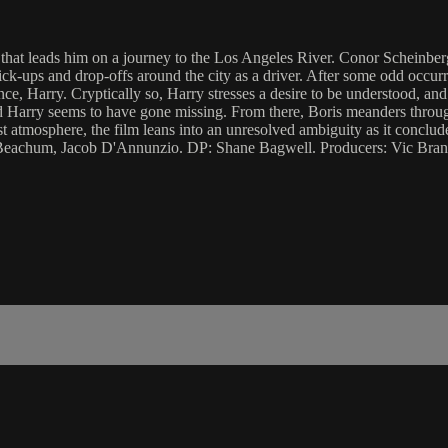
hat leads him on a journey to the Los Angeles River. Conor Scheinberg 
ick-ups and drop-offs around the city as a driver. After some odd occurr
, Harry. Cryptically so, Harry stresses a desire to be understood, and h
and Harry seems to have gone missing. From there, Boris meanders throu
st atmosphere, the film leans into an unresolved ambiguity as it conclu
Beachum, Jacob D'Annunzio. DP: Shane Bagwell. Producers: Vic Brand