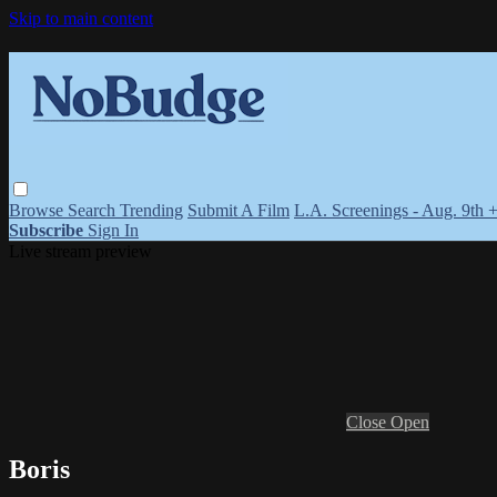
Skip to main content
Browse
Search
Trending
Submit A Film
L.A. Screenings - Aug. 9th 
Subscribe
Sign In
Live stream preview
Close
Open
Boris