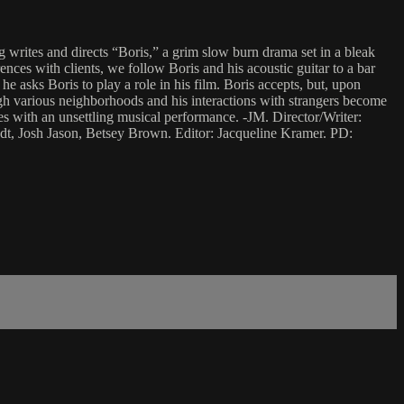
writes and directs “Boris,” a grim slow burn drama set in a bleak
ences with clients, we follow Boris and his acoustic guitar to a bar
e asks Boris to play a role in his film. Boris accepts, but, upon
gh various neighborhoods and his interactions with strangers become
des with an unsettling musical performance. -JM. Director/Writer:
t, Josh Jason, Betsey Brown. Editor: Jacqueline Kramer. PD: