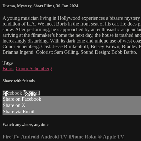
Drama
,
Mystery
,
Short Films
,
30-Jan-2024
A young musician living in Hollywood experiences a bizarre mystery t
rendition of L.A. We meet Boris in the front seat of his car. He does p
show. After performing, he’s approached by an enthusiastic acquaintance
arriving at the filmmaker’s home the next day, the house is trashed 
increasingly disturbing. With its dark tone and unique use of west coa
Conor Scheinberg. Cast: Jesse Brinkenhoff, Betsey Brown, Bradley 
Brianna Ingemi. Colorist: Sam Gilling. Sound Design: Bobb Barito.
Tags
Boris
,
Conor Scheinberg
Share with friends
Facebook
X
Email
Share on Facebook
Share on X
Share via Email
Watch anywhere, anytime
Fire TV
Android
Android TV
iPhone
Roku
®
Apple TV