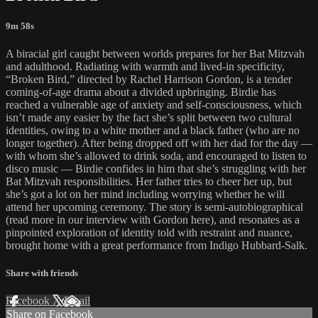
9m 58s
A biracial girl caught between worlds prepares for her Bat Mitzvah
and adulthood. Radiating with warmth and lived-in specificity,
“Broken Bird,” directed by Rachel Harrison Gordon, is a tender
coming-of-age drama about a divided upbringing. Birdie has
reached a vulnerable age of anxiety and self-consciousness, which
isn’t made any easier by the fact she’s split between two cultural
identities, owing to a white mother and a black father (who are no
longer together). After being dropped off with her dad for the day —
with whom she’s allowed to drink soda, and encouraged to listen to
disco music — Birdie confides in him that she’s struggling with her
Bat Mitzvah responsibilities. Her father tries to cheer her up, but
she’s got a lot on her mind including worrying whether he will
attend her upcoming ceremony. The story is semi-autobiographical
(read more in our interview with Gordon here), and resonates as a
pinpointed exploration of identity told with restraint and nuance,
brought home with a great performance from Indigo Hubbard-Salk.
Share with friends
Facebook
X
Email
Share on Facebook