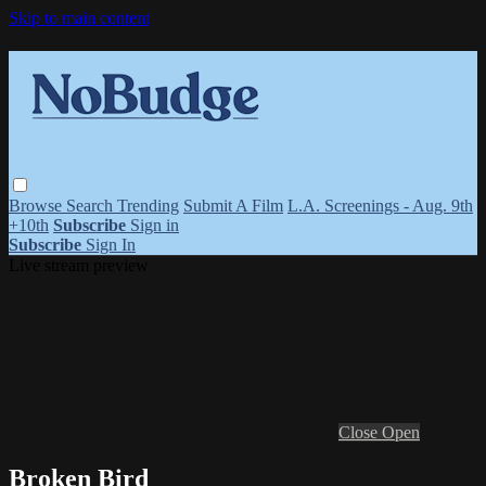
Skip to main content
Browse
Search
Trending
Submit A Film
L.A. Screenings - Aug. 9th
+10th
Subscribe
Sign in
Subscribe
Sign In
Live stream preview
Close
Open
Broken Bird