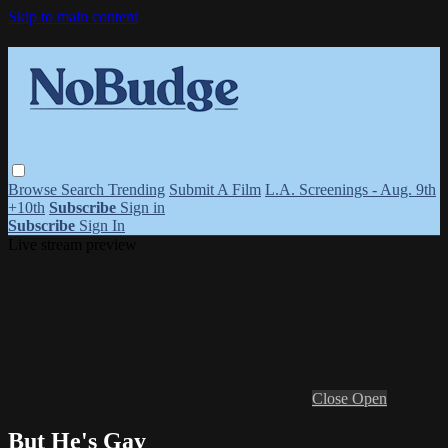
Skip to main content
Browse
Search
Trending
Submit A Film
L.A. Screenings - Aug. 9th
+10th
Subscribe
Sign in
Subscribe
Sign In
Live stream preview
Close
Open
But He's Gay