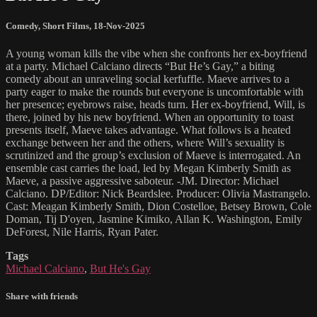
Comedy
,
Short Films
,
18-Nov-2025
A young woman kills the vibe when she confronts her ex-boyfriend
at a party. Michael Calciano directs “But He’s Gay,” a biting
comedy about an unraveling social kerfuffle. Maeve arrives to a
party eager to make the rounds but everyone is uncomfortable with
her presence; eyebrows raise, heads turn. Her ex-boyfriend, Will, is
there, joined by his new boyfriend. When an opportunity to toast
presents itself, Maeve takes advantage. What follows is a heated
exchange between her and the others, where Will’s sexuality is
scrutinized and the group’s exclusion of Maeve is interrogated. An
ensemble cast carries the load, led by Megan Kimberly Smith as
Maeve, a passive aggressive saboteur. -JM. Director: Michael
Calciano. DP/Editor: Nick Beardslee. Producer: Olivia Mastrangelo.
Cast: Meagan Kimberly Smith, Dion Costelloe, Betsey Brown, Cole
Doman, Tij D'oyen, Jasmine Kimiko, Allan K. Washington, Emily
DeForest, Nile Harris, Ryan Pater.
Tags
Michael Calciano
,
But He's Gay
Share with friends