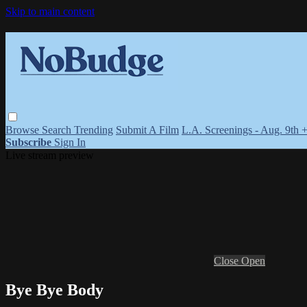
Skip to main content
Browse
Search
Trending
Submit A Film
L.A. Screenings - Aug. 9th 
Subscribe
Sign In
Live stream preview
Close
Open
Bye Bye Body