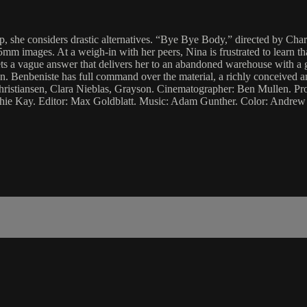
p, she considers drastic alternatives. “Bye Bye Body,” directed by Char
m images. At a weigh-in with her peers, Nina is frustrated to learn tha
 a vague answer that delivers her to an abandoned warehouse with a gro
. Benbeniste has full command over the material, a richly conceived an
 Christiansen, Clara Nieblas, Grayson. Cinematographer: Ben Mullen.
hie Kay. Editor: Max Goldblatt. Music: Adam Gunther. Color: Andrew F