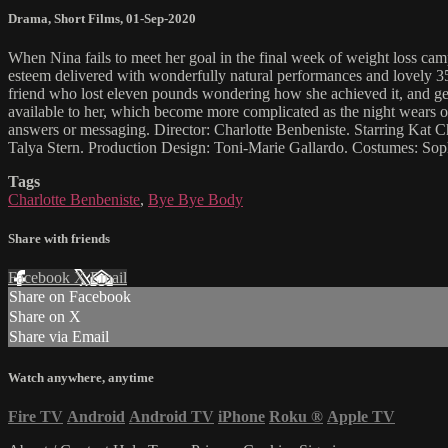
Drama
,
Short Films
,
01-Sep-2020
When Nina fails to meet her goal in the final week of weight loss cam
esteem delivered with wonderfully natural performances and lovely 35m
friend who lost eleven pounds wondering how she achieved it, and gets
available to her, which become more complicated as the night wears on
answers or messaging. Director: Charlotte Benbeniste. Starring Kat
Talya Stern. Production Design: Toni-Marie Gallardo. Costumes: Sop
Tags
Charlotte Benbeniste
,
Bye Bye Body
Share with friends
Facebook
X
Email
Share on Facebook
Share on X
Share via Email
Watch anywhere, anytime
Fire TV
Android
Android TV
iPhone
Roku
®
Apple TV