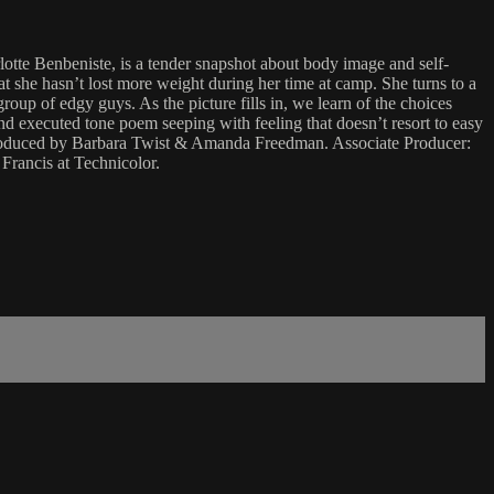
lotte Benbeniste, is a tender snapshot about body image and self-
t she hasn’t lost more weight during her time at camp. She turns to a
up of edgy guys. As the picture fills in, we learn of the choices
d executed tone poem seeping with feeling that doesn’t resort to easy
 Produced by Barbara Twist & Amanda Freedman. Associate Producer:
rancis at Technicolor.