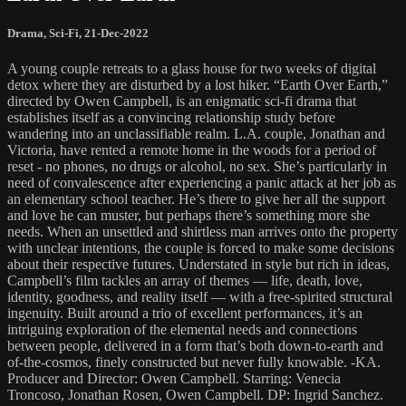
Drama
,
Sci-Fi
,
21-Dec-2022
A young couple retreats to a glass house for two weeks of digital
detox where they are disturbed by a lost hiker. “Earth Over Earth,”
directed by Owen Campbell, is an enigmatic sci-fi drama that
establishes itself as a convincing relationship study before
wandering into an unclassifiable realm. L.A. couple, Jonathan and
Victoria, have rented a remote home in the woods for a period of
reset - no phones, no drugs or alcohol, no sex. She’s particularly in
need of convalescence after experiencing a panic attack at her job as
an elementary school teacher. He’s there to give her all the support
and love he can muster, but perhaps there’s something more she
needs. When an unsettled and shirtless man arrives onto the property
with unclear intentions, the couple is forced to make some decisions
about their respective futures. Understated in style but rich in ideas,
Campbell’s film tackles an array of themes — life, death, love,
identity, goodness, and reality itself — with a free-spirited structural
ingenuity. Built around a trio of excellent performances, it’s an
intriguing exploration of the elemental needs and connections
between people, delivered in a form that’s both down-to-earth and
of-the-cosmos, finely constructed but never fully knowable. -KA.
Producer and Director: Owen Campbell. Starring: Venecia
Troncoso, Jonathan Rosen, Owen Campbell. DP: Ingrid Sanchez.