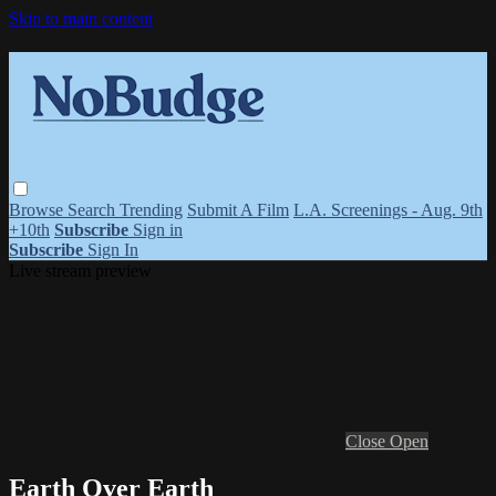
Skip to main content
Browse
Search
Trending
Submit A Film
L.A. Screenings - Aug. 9th
+10th
Subscribe
Sign in
Subscribe
Sign In
Live stream preview
Close
Open
Earth Over Earth