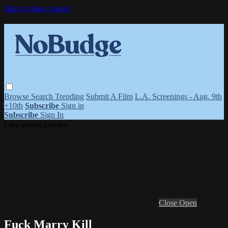
Skip to main content
Browse
Search
Trending
Submit A Film
L.A. Screenings - Aug. 9th
+10th
Subscribe
Sign in
Subscribe
Sign In
Live stream preview
Close
Open
Fuck Marry Kill