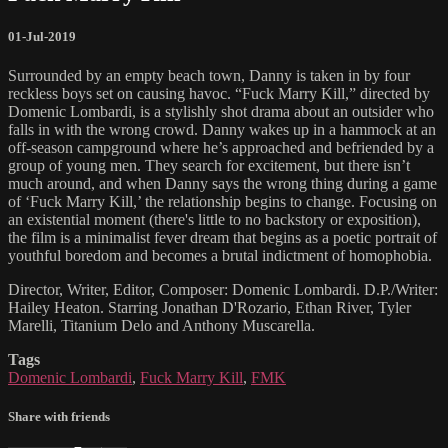
01-Jul-2019
Surrounded by an empty beach town, Danny is taken in by four
reckless boys set on causing havoc. “Fuck Marry Kill,” directed by
Domenic Lombardi, is a stylishly shot drama about an outsider who
falls in with the wrong crowd. Danny wakes up in a hammock at an
off-season campground where he’s approached and befriended by a
group of young men. They search for excitement, but there isn’t
much around, and when Danny says the wrong thing during a game
of ‘Fuck Marry Kill,’ the relationship begins to change. Focusing on
an existential moment (there's little to no backstory or exposition),
the film is a minimalist fever dream that begins as a poetic portrait of
youthful boredom and becomes a brutal indictment of homophobia.
Director, Writer, Editor, Composer: Domenic Lombardi. D.P./Writer:
Hailey Heaton. Starring Jonathan D'Rozario, Ethan River, Tyler
Marelli, Titanium Delo and Anthony Muscarella.
Tags
Domenic Lombardi
,
Fuck Marry Kill
,
FMK
Share with friends