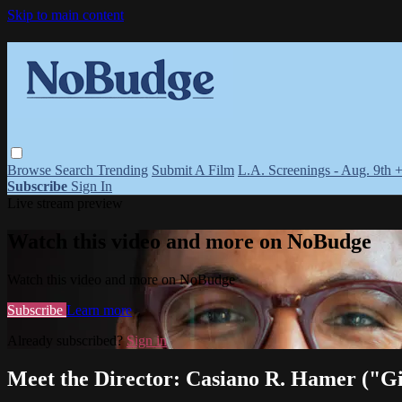
Skip to main content
Browse
Search
Trending
Submit A Film
L.A. Screenings - Aug. 9th 
Subscribe
Sign In
Live stream preview
Watch this video and more on NoBudge
Watch this video and more on NoBudge
Subscribe
Learn more
Already subscribed?
Sign in
Meet the Director: Casiano R. Hamer ("Gi