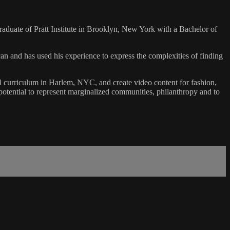
duate of Pratt Institute in Brooklyn, New York with a Bachelor of
n and has used his experience to express the complexities of finding
nal curriculum in Harlem, NYC, and create video content for fashion,
tential to represent marginalized communities, philanthropy and to