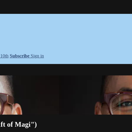
+10th
Subscribe
Sign in
ft of Magi")