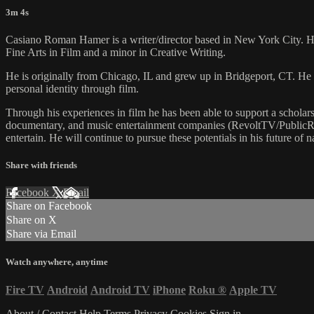
3m 4s
Casiano Roman Hamer is a writer/director based in New York City. He
Fine Arts in Film and a minor in Creative Writing.
He is originally from Chicago, IL and grew up in Bridgeport, CT. He 
personal identity through film.
​Through his experiences in film he has been able to support a scholar
documentary, and music entertainment companies (RevoltTV/PublicReco
entertain. He will continue to pursue these potentials in his future of
Share with friends
Facebook
X
Email
Share on Facebook
Share on X
Share via Email
Watch anywhere, anytime
Fire TV
Android
Android TV
iPhone
Roku
®
Apple TV
About / Contact
Help
Terms
Privacy
Cookies
Sign in