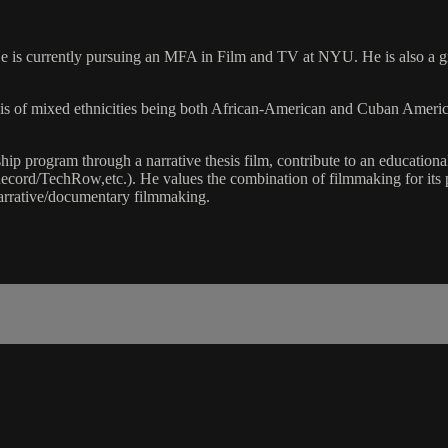
 is currently pursuing an MFA in Film and TV at NYU. He is also a gra
is of mixed ethnicities being both African-American and Cuban America
ship program through a narrative thesis film, contribute to an educatio
rd/TechRow,etc.). He values the combination of filmmaking for its po
 narrative/documentary filmmaking.