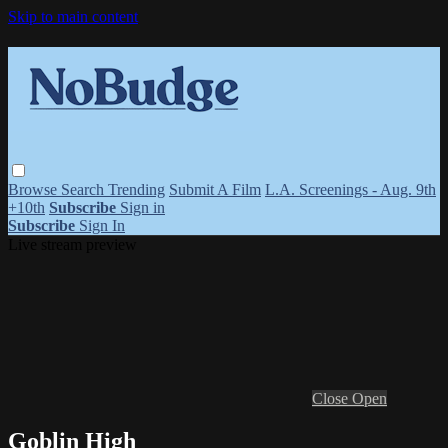
Skip to main content
Browse
Search
Trending
Submit A Film
L.A. Screenings - Aug. 9th
+10th
Subscribe
Sign in
Subscribe
Sign In
Live stream preview
Close
Open
Goblin High