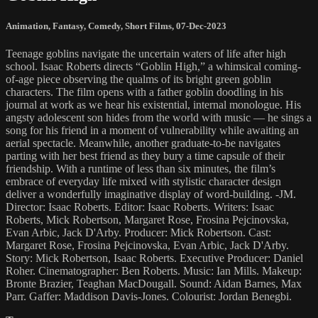
Animation
,
Fantasy
,
Comedy
,
Short Films
,
07-Dec-2023
Teenage goblins navigate the uncertain waters of life after high
school. Isaac Roberts directs “Goblin High,” a whimsical coming-
of-age piece observing the qualms of its bright green goblin
characters. The film opens with a father goblin doodling in his
journal at work as we hear his existential, internal monologue. His
angsty adolescent son hides from the world with music — he sings a
song for his friend in a moment of vulnerability while awaiting an
aerial spectacle. Meanwhile, another graduate-to-be navigates
parting with her best friend as they bury a time capsule of their
friendship. With a runtime of less than six minutes, the film’s
embrace of everyday life mixed with stylistic character design
deliver a wonderfully imaginative display of word-building. -JM.
Director: Isaac Roberts. Editor: Isaac Roberts. Writers: Isaac
Roberts, Mick Robertson, Margaret Rose, Frosina Pejcinovska,
Evan Arbic, Jack D'Arby. Producer: Mick Robertson. Cast:
Margaret Rose, Frosina Pejcinovska, Evan Arbic, Jack D'Arby.
Story: Mick Robertson, Isaac Roberts. Executive Producer: Daniel
Roher. Cinematographer: Ben Roberts. Music: Ian Mills. Makeup:
Bronte Brazier, Teaghan MacDougall. Sound: Aidan Barnes, Max
Parr. Gaffer: Maddison Davis-Jones. Colourist: Jordan Benegbi.