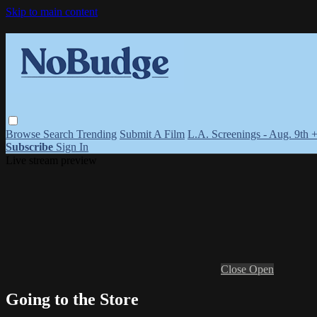
Skip to main content
Browse
Search
Trending
Submit A Film
L.A. Screenings - Aug. 9th 
Subscribe
Sign In
Live stream preview
Close
Open
Going to the Store