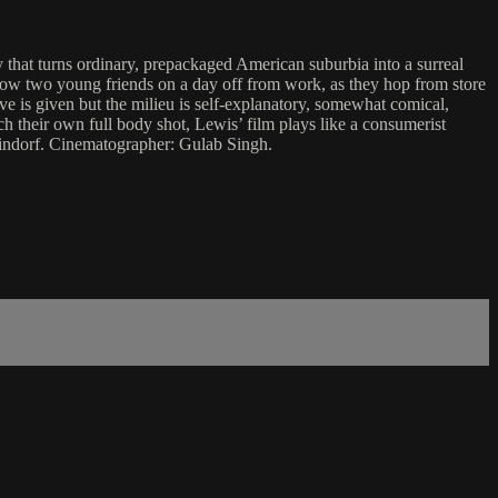
y that turns ordinary, prepackaged American suburbia into a surreal
llow two young friends on a day off from work, as they hop from store
ive is given but the milieu is self-explanatory, somewhat comical,
 their own full body shot, Lewis’ film plays like a consumerist
teindorf. Cinematographer: Gulab Singh.