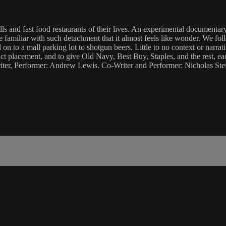
ls and fast food restaurants of their lives. An experimental documentar
 familiar with such detachment that it almost feels like wonder. We fo
on to a mall parking lot to shotgun beers. Little to no context or narrat
placement, and to give Old Navy, Best Buy, Staples, and the rest, each
-Writer, Performer: Andrew Lewis. Co-Writer and Performer: Nicholas S