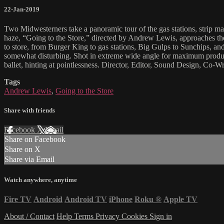
22-Jan-2019
Two Midwesterners take a panoramic tour of the gas stations, strip mal
haze, “Going to the Store,” directed by Andrew Lewis, approaches the
to store, from Burger King to gas stations, Big Gulps to Sunchips, and 
somewhat disturbing. Shot in extreme wide angle for maximum product 
ballet, hinting at pointlessness. Director, Editor, Sound Design, Co
Tags
Andrew Lewis
,
Going to the Store
Share with friends
Facebook
X
Email
Share on Facebook
Share on X
Share via Email
Watch anywhere, anytime
Fire TV
Android
Android TV
iPhone
Roku
®
Apple TV
About / Contact
Help
Terms
Privacy
Cookies
Sign in