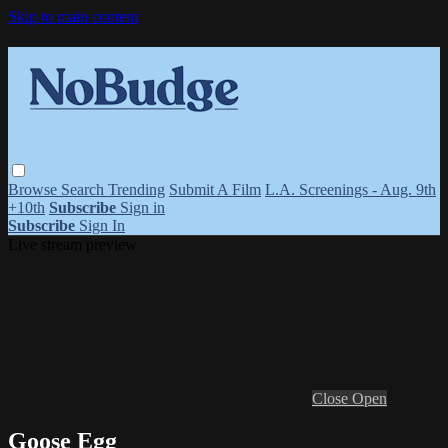
Skip to main content
Browse
Search
Trending
Submit A Film
L.A. Screenings - Aug. 9th
+10th
Subscribe
Sign in
Subscribe
Sign In
Live stream preview
Close
Open
Goose Egg