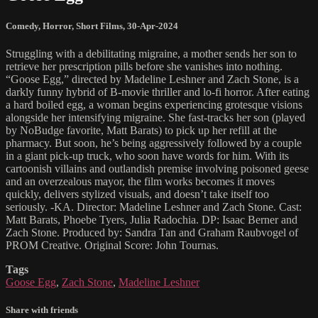
Comedy
,
Horror
,
Short Films
,
30-Apr-2024
Struggling with a debilitating migraine, a mother sends her son to
retrieve her prescription pills before she vanishes into nothing.
“Goose Egg,” directed by Madeline Leshner and Zach Stone, is a
darkly funny hybrid of B-movie thriller and lo-fi horror. After eating
a hard boiled egg, a woman begins experiencing grotesque visions
alongside her intensifying migraine. She fast-tracks her son (played
by NoBudge favorite, Matt Barats) to pick up her refill at the
pharmacy. But soon, he’s being aggressively followed by a couple
in a giant pick-up truck, who soon have words for him. With its
cartoonish villains and outlandish premise involving poisoned geese
and an overzealous mayor, the film works becomes it moves
quickly, delivers stylized visuals, and doesn’t take itself too
seriously. -KA. Director: Madeline Leshner and Zach Stone. Cast:
Matt Barats, Phoebe Tyers, Julia Radochia. DP: Isaac Berner and
Zach Stone. Produced by: Sandra Tan and Graham Raubvogel of
PROM Creative. Original Score: John Tournas.
Tags
Goose Egg
,
Zach Stone
,
Madeline Leshner
Share with friends