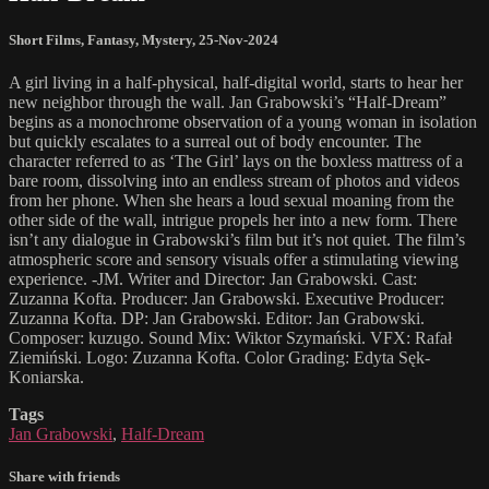
Short Films
,
Fantasy
,
Mystery
,
25-Nov-2024
A girl living in a half-physical, half-digital world, starts to hear her
new neighbor through the wall. Jan Grabowski’s “Half-Dream”
begins as a monochrome observation of a young woman in isolation
but quickly escalates to a surreal out of body encounter. The
character referred to as ‘The Girl’ lays on the boxless mattress of a
bare room, dissolving into an endless stream of photos and videos
from her phone. When she hears a loud sexual moaning from the
other side of the wall, intrigue propels her into a new form. There
isn’t any dialogue in Grabowski’s film but it’s not quiet. The film’s
atmospheric score and sensory visuals offer a stimulating viewing
experience. -JM. Writer and Director: Jan Grabowski. Cast:
Zuzanna Kofta. Producer: Jan Grabowski. Executive Producer:
Zuzanna Kofta. DP: Jan Grabowski. Editor: Jan Grabowski.
Composer: kuzugo. Sound Mix: Wiktor Szymański. VFX: Rafał
Ziemiński. Logo: Zuzanna Kofta. Color Grading: Edyta Sęk-
Koniarska.
Tags
Jan Grabowski
,
Half-Dream
Share with friends