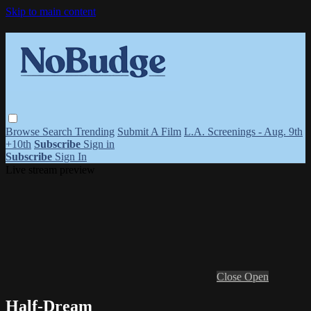
Skip to main content
Browse
Search
Trending
Submit A Film
L.A. Screenings - Aug. 9th
+10th
Subscribe
Sign in
Subscribe
Sign In
Live stream preview
Close
Open
Half-Dream