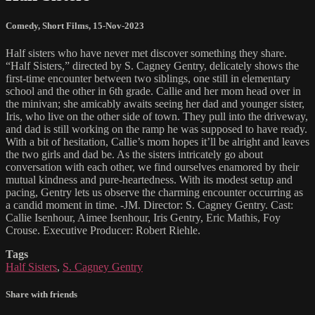
Comedy
,
Short Films
,
15-Nov-2023
Half sisters who have never met discover something they share.
“Half Sisters,” directed by S. Cagney Gentry, delicately shows the
first-time encounter between two siblings, one still in elementary
school and the other in 6th grade. Callie and her mom head over in
the minivan; she amicably awaits seeing her dad and younger sister,
Iris, who live on the other side of town. They pull into the driveway,
and dad is still working on the ramp he was supposed to have ready.
With a bit of hesitation, Callie’s mom hopes it’ll be alright and leaves
the two girls and dad be. As the sisters intricately go about
conversation with each other, we find ourselves enamored by their
mutual kindness and pure-heartedness. With its modest setup and
pacing, Gentry lets us observe the charming encounter occurring as
a candid moment in time. -JM. Director: S. Cagney Gentry. Cast:
Callie Isenhour, Aimee Isenhour, Iris Gentry, Eric Mathis, Foy
Crouse. Executive Producer: Robert Riehle.
Tags
Half Sisters
,
S. Cagney Gentry
Share with friends