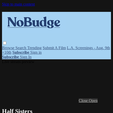
Skip to main content
Browse
Search
Trending
Submit A Film
L.A. Screenings - Aug. 9th
+10th
Subscribe
Sign in
Subscribe
Sign In
Live stream preview
Close
Open
Half Sisters