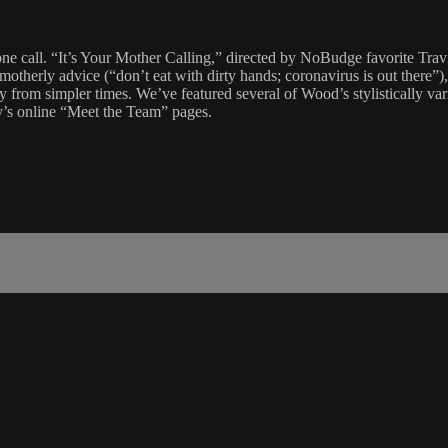
e call. “It’s Your Mother Calling,” directed by NoBudge favorite Travi
nd motherly advice (“don’t eat with dirty hands; coronavirus is out there
y from simpler times. We’ve featured several of Wood’s stylistically va
y’s online “Meet the Team” pages.