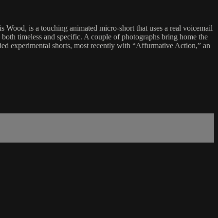
s Wood, is a touching animated micro-short that uses a real voicemail
”), both timeless and specific. A couple of photographs bring home the
ried experimental shorts, most recently with “Affurmative Action,” an