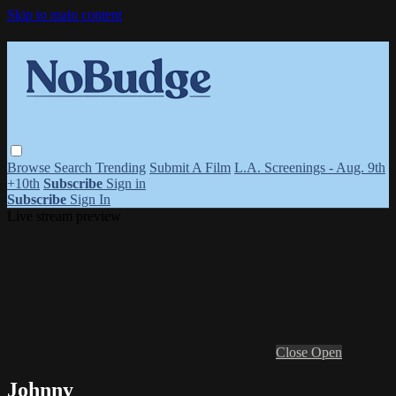
Skip to main content
Browse
Search
Trending
Submit A Film
L.A. Screenings - Aug. 9th
+10th
Subscribe
Sign in
Subscribe
Sign In
Live stream preview
Close
Open
Johnny