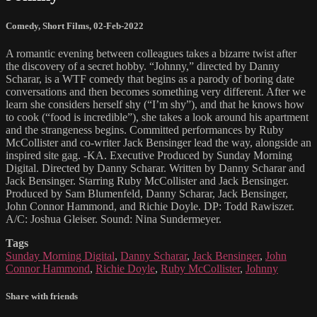
Comedy
,
Short Films
,
02-Feb-2022
A romantic evening between colleagues takes a bizarre twist after
the discovery of a secret hobby. “Johnny,” directed by Danny
Scharar, is a WTF comedy that begins as a parody of boring date
conversations and then becomes something very different. After we
learn she considers herself shy (“I’m shy”), and that he knows how
to cook (“food is incredible”), she takes a look around his apartment
and the strangeness begins. Committed performances by Ruby
McCollister and co-writer Jack Bensinger lead the way, alongside an
inspired site gag. -KA. Executive Produced by Sunday Morning
Digital. Directed by Danny Scharar. Written by Danny Scharar and
Jack Bensinger. Starring Ruby McCollister and Jack Bensinger.
Produced by Sam Blumenfeld, Danny Scharar, Jack Bensinger,
John Connor Hammond, and Richie Doyle. DP: Todd Rawiszer.
A/C: Joshua Gleiser. Sound: Nina Sundermeyer.
Tags
Sunday Morning Digital
,
Danny Scharar
,
Jack Bensinger
,
John
Connor Hammond
,
Richie Doyle
,
Ruby McCollister
,
Johnny
Share with friends