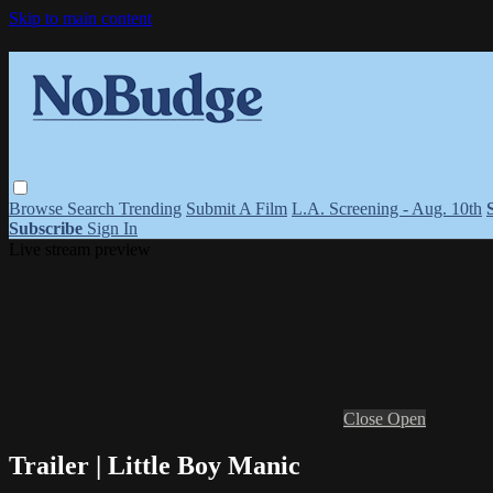
Skip to main content
Browse
Search
Trending
Submit A Film
L.A. Screening - Aug. 10th
Subscribe
Sign In
Live stream preview
Close
Open
Trailer | Little Boy Manic