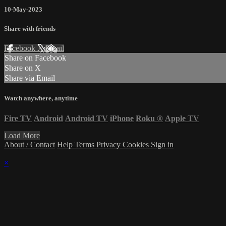
10-May-2023
Share with friends
Facebook
X
Email
Share on Facebook
Share on X
Share via Email
Watch anywhere, anytime
Fire TV
Android
Android TV
iPhone
Roku
®
Apple TV
Load More
About / Contact
Help
Terms
Privacy
Cookies
Sign in
×