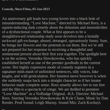
Comedy
,
Short Films
,
05-Jan-2023
An anniversary gift leads two young lovers into a black hole of
misunderstanding. “Love Machine,” directed by Michael Rees, is a
squirm-inducing dark comedy about the delusions and insensitivities
of a dysfunctional couple. What at first appears to be a
straightforward relationship study soon devolves into a brutally
awkward gift exchange, absurd, deranged, uproariously funny. Sure,
he brings her flowers and she pretends to eat them. But we’re still
not prepared for her response to receiving a thoughtful and
sentimental present about their first year together. The spotlight here
is on the actress, Veronika Slowikowska, who has quickly
established herself as one of the premier goofballs in the current
scene. Her highly expressive mode of comedy registers in a
signature mish-mash of unfinished sentences, silly voices, fake
laughs, and wild gesticulation. Her funniest move however is when
she suddenly snaps back into a straight character as if her insane
behavior made complete sense. Rees smartly allows her to run free
and the film is a spectacle of cringe. We are thrilled to premiere
“Love Machine” as a NoBudge Original. -KA. Director: Michael
Rees. Starring Veronika Slowikowska & Kyle Chase. Music by Dan
Reeder. Prod Sound: Leigh Murray. Sound Mix: Zach Kochuyt.