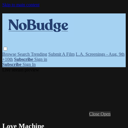
Skip to main content
Browse
Search
Trending
Submit A Film
L.A. Screenings - Aug. 9th
+10th
Subscribe
Sign in
Subscribe
Sign In
Live stream preview
Close
Open
Love Machine