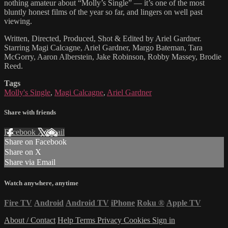
nothing amateur about “Molly’s Single” — it’s one of the most
bluntly honest films of the year so far, and lingers on well past
viewing.
Written, Directed, Produced, Shot & Edited by Ariel Gardner.
Starring Magi Calcagne, Ariel Gardner, Margo Bateman, Tara
McGorry, Aaron Alberstein, Jake Robinson, Robby Massey, Brodie
Reed.
Tags
Molly's Single
,
Magi Calcagne
,
Ariel Gardner
Share with friends
Facebook
X
Email
Share on Facebook
Share on X
Share via Email
Watch anywhere, anytime
Fire TV
Android
Android TV
iPhone
Roku
®
Apple TV
About / Contact
Help
Terms
Privacy
Cookies
Sign in