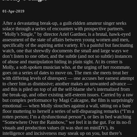
01-Apr-2019
After a devastating break-up, a guilt-ridden amateur singer seeks
solace through a series of encounters with prospective partners.
“Molly’s Single,” by director Ariel Gardner, is a brutal, hawk-eyed
assessment of the state of affairs between young women and men,
specifically of the aspiring artist variety. It’s a painful but fascinating
watch, one that shrewdly documents the small and large ways we
don’t listen to one other, and the subtle (and not so subtle) instances
of abuse and manipulation hiding in plain sight. At its center is
Molly, a soft-spoken musician who, at the urging of her roommate,
goes on a series of dates to move on. The men she meets treat her
with differing levels of disrespect — one accuses her earnest attempt
to cheer him as dismissive; another makes an unwanted advance —
and this is piled on top of all the self-blame she’s internalized from
the break-up, and other existing self-esteem issues. Carried by a raw
but complex performance by Magi Calcagne, the film is surprisingly
emotional — when Molly slouches against a wall, sitting on a bare
floor muttering to herself a series of self-disparaging remarks (“I’m a
rotten person; I’m a dysfunctional person”), or lies in bed watching
“Somewhere Over the Rainbow,” we feel it in the gut. For its no-fi
visuals and production values (it was shot on miniDV), its
intelligence and incisiveness may sneak up on you, but there’s