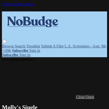
Skip to main content
Browse
Search
Trending
Submit A Film
L.A. Screenings - Aug. 9th
+10th
Subscribe
Sign in
Subscribe
Sign In
Live stream preview
Close
Open
Molly's Single