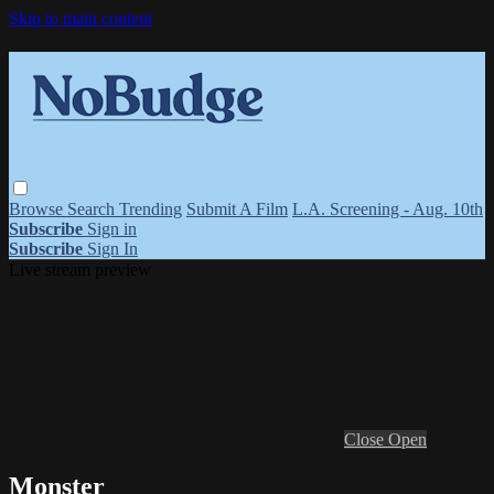
Skip to main content
Browse
Search
Trending
Submit A Film
L.A. Screening - Aug. 10th
Subscribe
Sign in
Subscribe
Sign In
Live stream preview
Close
Open
Monster