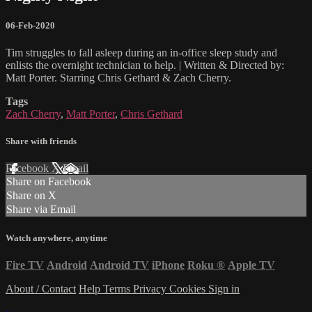
06-Feb-2020
Tim struggles to fall asleep during an in-office sleep study and
enlists the overnight technician to help. | Written & Directed by:
Matt Porter. Starring Chris Gethard & Zach Cherry.
Tags
Zach Cherry
,
Matt Porter
,
Chris Gethard
Share with friends
Facebook
X
Email
Share on Facebook
Share on X
Share via Email
Watch anywhere, anytime
Fire TV
Android
Android TV
iPhone
Roku
®
Apple TV
About / Contact
Help
Terms
Privacy
Cookies
Sign in