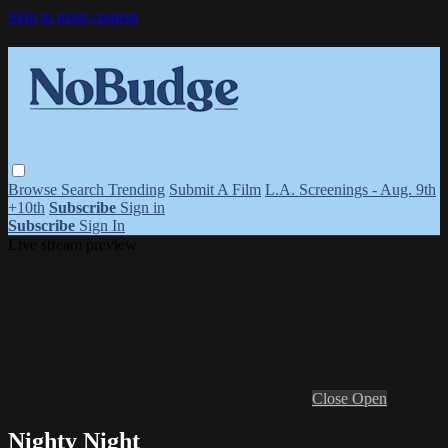
Skip to main content
Browse
Search
Trending
Submit A Film
L.A. Screenings - Aug. 9th
+10th
Subscribe
Sign in
Subscribe
Sign In
Live stream preview
Close
Open
Nighty Night