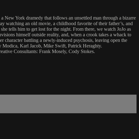
” a New York dramedy that follows an unsettled man through a bizarre
day watching an old movie, a childhood favorite of their father’s, and
she tells him to get lost for the night. From there, we watch JoJo as
envisions himself outside reality, and, when a crook takes a whack to
lter character battling a newly-induced psychosis, leaving open the
y Modica, Karl Jacob, Mike Swift, Patrick Heraghty.
eative Consultants: Frank Mosely, Cody Stokes.