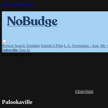
Skip to main content
Browse
Search
Trending
Submit A Film
L.A. Screenings - Aug. 9th 
Subscribe
Sign In
Live stream preview
Close
Open
Palookaville