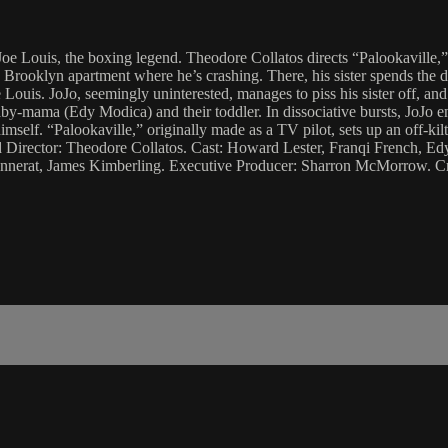
e Louis, the boxing legend. Theodore Collatos directs “Palookaville,
’s Brooklyn apartment where he’s crashing. There, his sister spends the 
 Louis. JoJo, seemingly uninterested, manages to piss his sister off, and 
 baby-mama (Edy Modica) and their toddler. In dissociative bursts, JoJo 
imself. “Palookaville,” originally made as a TV pilot, sets up an off-ki
d Director: Theodore Collatos. Cast: Howard Lester, Franqi French, Ed
nnerat, James Kimberling. Executive Producer: Sharron McMorrow. Cr