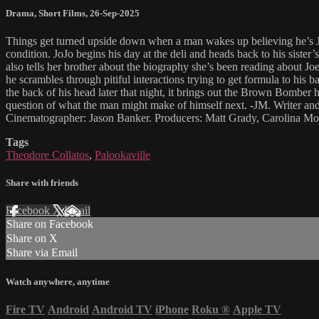
Drama
,
Short Films
,
26-Sep-2025
Things get turned upside down when a man wakes up believing he’s Jo
condition. JoJo begins his day at the deli and heads back to his sister
also tells her brother about the biography she’s been reading about Joe
he scrambles through pitiful interactions trying to get formula to his
the back of his head later that night, it brings out the Brown Bomber h
question of what the man might make of himself next. -JM. Writer an
Cinematographer: Jason Banker. Producers: Matt Grady, Carolina Mo
Tags
Theodore Collatos
,
Palookaville
Share with friends
Facebook
X
Email
Share on Facebook
Share on X
Share via Email
Watch anywhere, anytime
Fire TV
Android
Android TV
iPhone
Roku
®
Apple TV