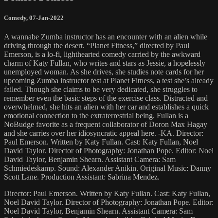
Comedy
,
07-Jan-2022
A wannabe Zumba instructor has an encounter with an alien while
driving through the desert. “Planet Fitness,” directed by Paul
Emerson, is a lo-fi, lighthearted comedy carried by the awkward
charm of Katy Fullan, who writes and stars as Jessie, a hopelessly
unemployed woman. As she drives, she studies note cards for her
upcoming Zumba instructor test at Planet Fitness, a test she’s already
failed. Though she claims to be very dedicated, she struggles to
remember even the basic steps of the exercise class. Distracted and
overwhelmed, she hits an alien with her car and establishes a quick
emotional connection to the extraterrestrial being. Fullan is a
NoBudge favorite as a frequent collaborator of Doron Max Hagay
and she carries over her idiosyncratic appeal here. -KA. Director:
Paul Emerson. Written by Katy Fullan. Cast: Katy Fullan, Noel
David Taylor. Director of Photography: Jonathan Pope. Editor: Noel
David Taylor, Benjamin Shearn. Assistant Camera: Sam
Schmiedeskamp. Sound: Alexander Anikin. Original Music: Danny
Scott Lane. Production Assistant: Sabrina Mendez.
Director: Paul Emerson. Written by Katy Fullan. Cast: Katy Fullan,
Noel David Taylor. Director of Photography: Jonathan Pope. Editor:
Noel David Taylor, Benjamin Shearn. Assistant Camera: Sam