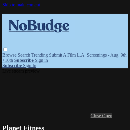
Skip to main content
Browse
Search
Trending
Submit A Film
L.A. Screenings - Aug. 9th
+10th
Subscribe
Sign in
Subscribe
Sign In
Live stream preview
Close
Open
Planet Fitness