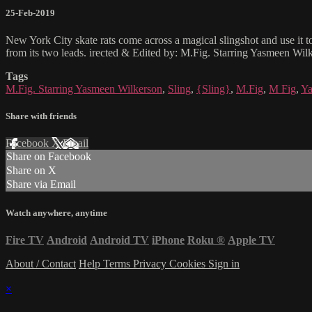
25-Feb-2019
New York City skate rats come across a magical slingshot and use it to
from its two leads. irected & Edited by: M.Fig. Starring Yasmeen W
Tags
M.Fig. Starring Yasmeen Wilkerson
,
Sling
,
{Sling}
,
M.Fig
,
M Fig
,
Ya
Share with friends
Facebook
X
Email
Share on Facebook
Share on X
Share via Email
Watch anywhere, anytime
Fire TV
Android
Android TV
iPhone
Roku
®
Apple TV
About / Contact
Help
Terms
Privacy
Cookies
Sign in
×