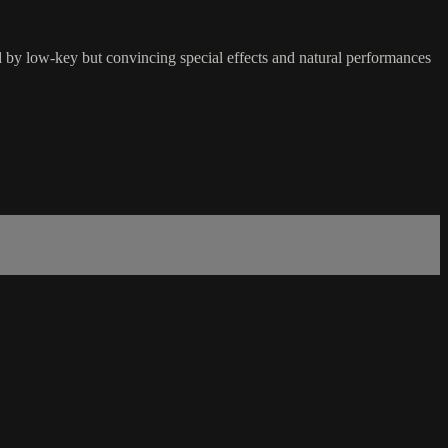
ed by low-key but convincing special effects and natural performances