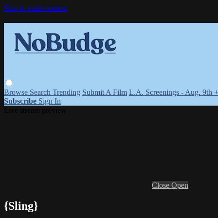
Skip to main content
Browse
Search
Trending
Submit A Film
L.A. Screenings - Aug. 9th 
Subscribe
Sign In
Live stream preview
Close
Open
{Sling}