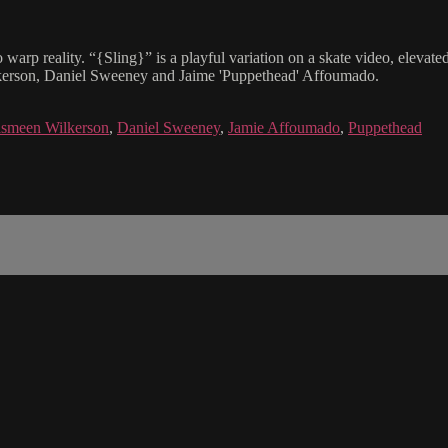
 warp reality. “{Sling}” is a playful variation on a skate video, elevat
ilkerson, Daniel Sweeney and Jaime 'Puppethead' Affoumado.
smeen Wilkerson
,
Daniel Sweeney
,
Jamie Affoumado
,
Puppethead