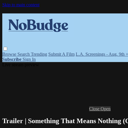
Skip to main content
Browse
Search
Trending
Submit A Film
L.A. Screenings - Aug. 9th 
Subscribe
Sign In
Live stream preview
Close
Open
Trailer | Something That Means Nothing (