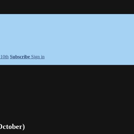
+10th
Subscribe
Sign in
October)