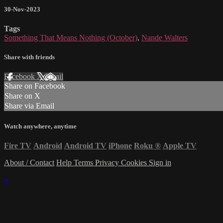
30-Nov-2023
Tags
Something That Means Nothing (October)
,
Nande Walters
Share with friends
Facebook
X
Email
Share on Facebook
Share on X
Share via Email
Watch anywhere, anytime
Fire TV
Android
Android TV
iPhone
Roku
®
Apple TV
About / Contact
Help
Terms
Privacy
Cookies
Sign in
×