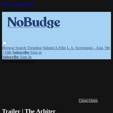
Skip to main content
Browse
Search
Trending
Submit A Film
L.A. Screenings - Aug. 9th
+10th
Subscribe
Sign in
Subscribe
Sign In
Live stream preview
Close
Open
Trailer | The Arbiter