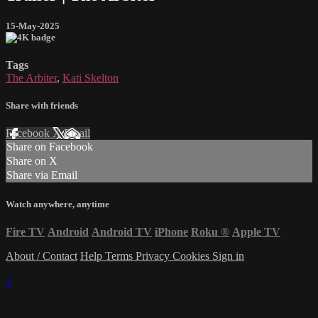
15-May-2025
Tags
The Arbiter
,
Kati Skelton
Share with friends
Facebook
X
Email
Share on Facebook
Share on X
Share via Email
Watch anywhere, anytime
Fire TV
Android
Android TV
iPhone
Roku
®
Apple TV
About / Contact
Help
Terms
Privacy
Cookies
Sign in
×