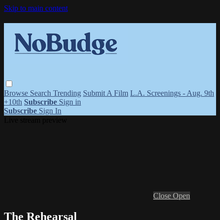
Skip to main content
Browse
Search
Trending
Submit A Film
L.A. Screenings - Aug. 9th
+10th
Subscribe
Sign in
Subscribe
Sign In
Live stream preview
Close
Open
The Rehearsal