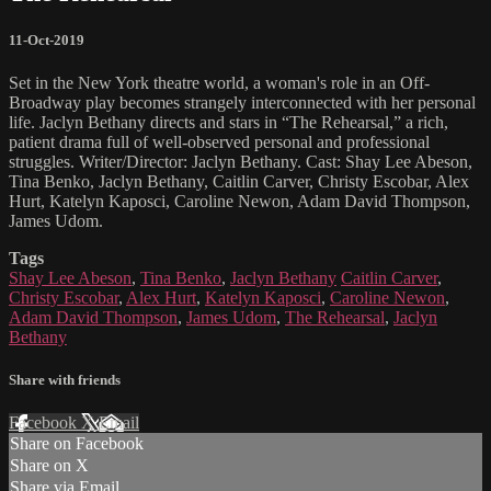
11-Oct-2019
Set in the New York theatre world, a woman's role in an Off-
Broadway play becomes strangely interconnected with her personal
life. Jaclyn Bethany directs and stars in “The Rehearsal,” a rich,
patient drama full of well-observed personal and professional
struggles. Writer/Director: Jaclyn Bethany. Cast: Shay Lee Abeson,
Tina Benko, Jaclyn Bethany, Caitlin Carver, Christy Escobar, Alex
Hurt, Katelyn Kaposci, Caroline Newon, Adam David Thompson,
James Udom.
Tags
Shay Lee Abeson
,
Tina Benko
,
Jaclyn Bethany
Caitlin Carver
,
Christy Escobar
,
Alex Hurt
,
Katelyn Kaposci
,
Caroline Newon
,
Adam David Thompson
,
James Udom
,
The Rehearsal
,
Jaclyn
Bethany
Share with friends
Facebook
X
Email
Share on Facebook
Share on X
Share via Email