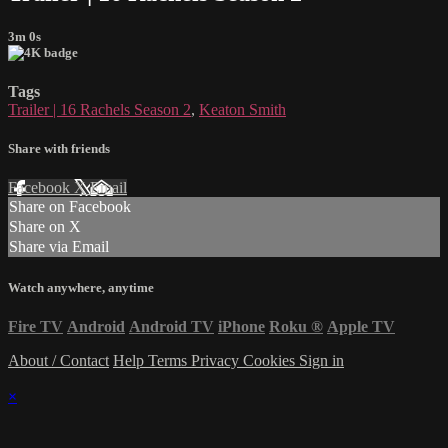
3m 0s
Tags
Trailer | 16 Rachels Season 2
,
Keaton Smith
Share with friends
Facebook
X
Email
Share on Facebook
Share on X
Share via Email
Watch anywhere, anytime
Fire TV
Android
Android TV
iPhone
Roku
®
Apple TV
About / Contact
Help
Terms
Privacy
Cookies
Sign in
×