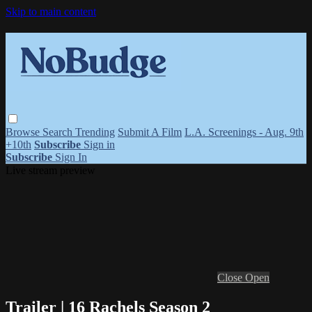
Skip to main content
Browse
Search
Trending
Submit A Film
L.A. Screenings - Aug. 9th
+10th
Subscribe
Sign in
Subscribe
Sign In
Live stream preview
Close
Open
Trailer | 16 Rachels Season 2