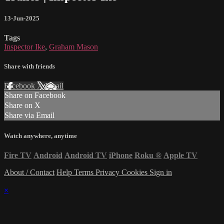
13-Jun-2025
Tags
Inspector Ike
,
Graham Mason
Share with friends
Facebook
X
Email
Share on Facebook
Share on X
Share via Email
Watch anywhere, anytime
Fire TV
Android
Android TV
iPhone
Roku
®
Apple TV
About / Contact
Help
Terms
Privacy
Cookies
Sign in
×