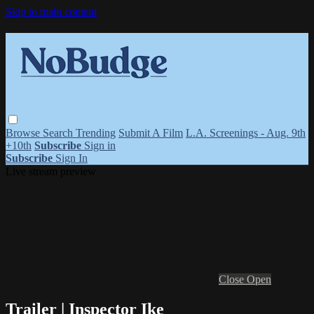
Skip to main content
Browse
Search
Trending
Submit A Film
L.A. Screenings - Aug. 9th
+10th
Subscribe
Sign in
Subscribe
Sign In
Live stream preview
Close
Open
Trailer | Inspector Ike