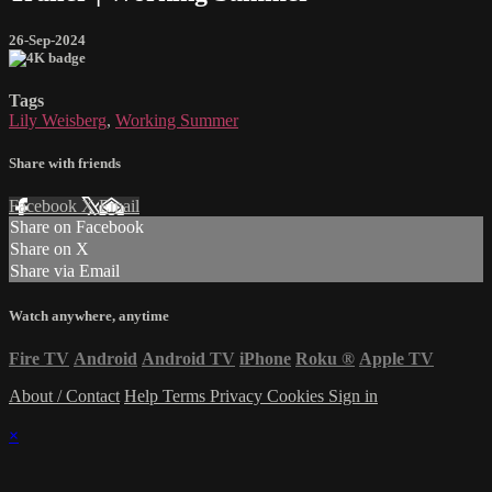
26-Sep-2024
Tags
Lily Weisberg
,
Working Summer
Share with friends
Facebook
X
Email
Share on Facebook
Share on X
Share via Email
Watch anywhere, anytime
Fire TV
Android
Android TV
iPhone
Roku
®
Apple TV
About / Contact
Help
Terms
Privacy
Cookies
Sign in
×