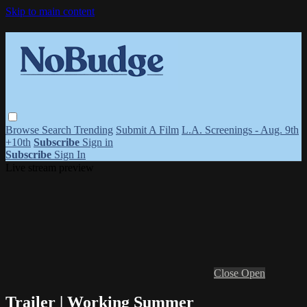
Skip to main content
Browse
Search
Trending
Submit A Film
L.A. Screenings - Aug. 9th
+10th
Subscribe
Sign in
Subscribe
Sign In
Live stream preview
Close
Open
Trailer | Working Summer