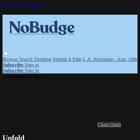
Skip to main content
Browse
Search
Trending
Submit A Film
L.A. Screening - Aug. 10th
Subscribe
Sign in
Subscribe
Sign In
Live stream preview
Close
Open
Unfold