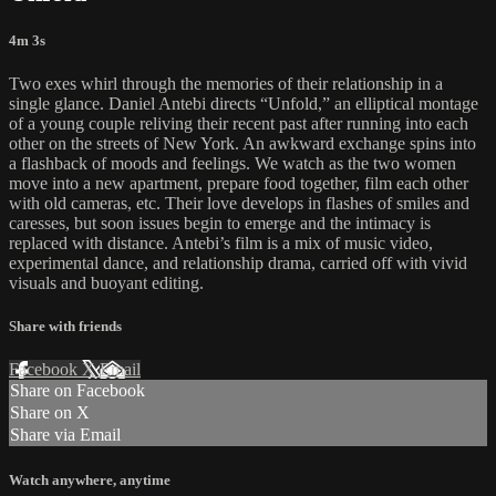
4m 3s
Two exes whirl through the memories of their relationship in a
single glance. Daniel Antebi directs “Unfold,” an elliptical montage
of a young couple reliving their recent past after running into each
other on the streets of New York. An awkward exchange spins into
a flashback of moods and feelings. We watch as the two women
move into a new apartment, prepare food together, film each other
with old cameras, etc. Their love develops in flashes of smiles and
caresses, but soon issues begin to emerge and the intimacy is
replaced with distance. Antebi’s film is a mix of music video,
experimental dance, and relationship drama, carried off with vivid
visuals and buoyant editing.
Share with friends
Facebook
X
Email
Share on Facebook
Share on X
Share via Email
Watch anywhere, anytime