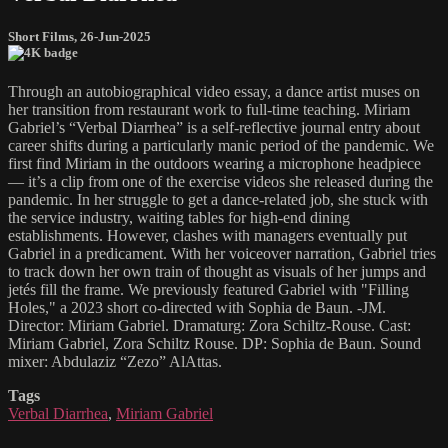
Short Films
,
26-Jun-2025
Through an autobiographical video essay, a dance artist muses on
her transition from restaurant work to full-time teaching. Miriam
Gabriel’s “Verbal Diarrhea” is a self-reflective journal entry about
career shifts during a particularly manic period of the pandemic. We
first find Miriam in the outdoors wearing a microphone headpiece
— it’s a clip from one of the exercise videos she released during the
pandemic. In her struggle to get a dance-related job, she stuck with
the service industry, waiting tables for high-end dining
establishments. However, clashes with managers eventually put
Gabriel in a predicament. With her voiceover narration, Gabriel tries
to track down her own train of thought as visuals of her jumps and
jetés fill the frame. We previously featured Gabriel with "Filling
Holes," a 2023 short co-directed with Sophia de Baun. -JM.
Director: Miriam Gabriel. Dramaturg: Zora Schiltz-Rouse. Cast:
Miriam Gabriel, Zora Schiltz Rouse. DP: Sophia de Baun. Sound
mixer: Abdulaziz “Zezo” AlAttas.
Tags
Verbal Diarrhea
,
Miriam Gabriel