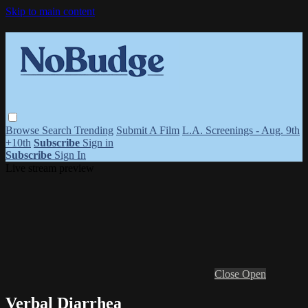
Skip to main content
Browse
Search
Trending
Submit A Film
L.A. Screenings - Aug. 9th
+10th
Subscribe
Sign in
Subscribe
Sign In
Live stream preview
Close
Open
Verbal Diarrhea