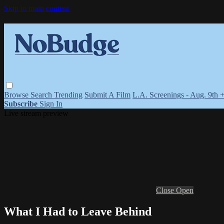
Skip to main content
Browse
Search
Trending
Submit A Film
L.A. Screenings - Aug. 9th 
Subscribe
Sign In
Live stream preview
Close
Open
What I Had to Leave Behind