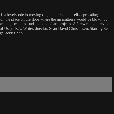
is a lovely ode to moving out, built around a self-deprecating
or, the place on the floor where the air mattress would be blown up
settling incidents, and abandoned art projects. A farewell to a previous
of Us”). -KA. Writer, director: Sean David Christensen. Starring Sean
g: Jackie! Zhou.