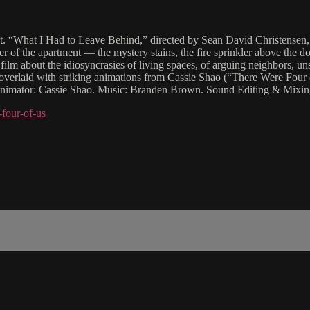
ent. “What I Had to Leave Behind,” directed by Sean David Christensen, 
 of the apartment — the mystery stains, the fire sprinkler above the do
 film about the idiosyncrasies of living spaces, of arguing neighbors, un
 overlaid with striking animations from Cassie Shao (“There Were Four 
Animator: Cassie Shao. Music: Branden Brown. Sound Editing & Mixin
four-of-us