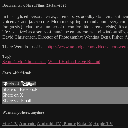
Documentary
,
Short Films
,
25-Jan-2023
In this stylized personal essay, a renter says goodbye to their apartm
voiceover and jazzy score. Memories spring to mind about every corner
for guests (including a number of uncomfortable parental visits). It’s a
life visualized as a series of mundane empty rooms and window sills,
David Christensen. Director of Photography: Wenting Deng Fisher. 
There Were Four of Us:
https://www.nobudge.com/videos/there-were-
Tags
Sean David Christensen
,
What I Had to Leave Behind
Share with friends
Facebook
X
Email
Share on Facebook
Share on X
Share via Email
Watch anywhere, anytime
Fire TV
Android
Android TV
iPhone
Roku
®
Apple TV