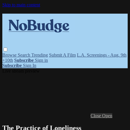
Skip to main content
Browse
Search
Trending
Submit A Film
L.A. Screenings - Aug. 9th
+10th
Subscribe
Sign in
Subscribe
Sign In
Live stream preview
Close
Open
The Practice of Loneliness