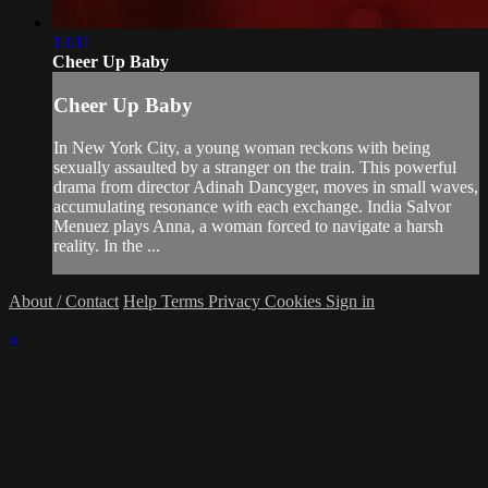
13:11
Cheer Up Baby
Cheer Up Baby
In New York City, a young woman reckons with being
sexually assaulted by a stranger on the train. This powerful
drama from director Adinah Dancyger, moves in small waves,
accumulating resonance with each exchange. India Salvor
Menuez plays Anna, a woman forced to navigate a harsh
reality. In the ...
About / Contact
Help
Terms
Privacy
Cookies
Sign in
×