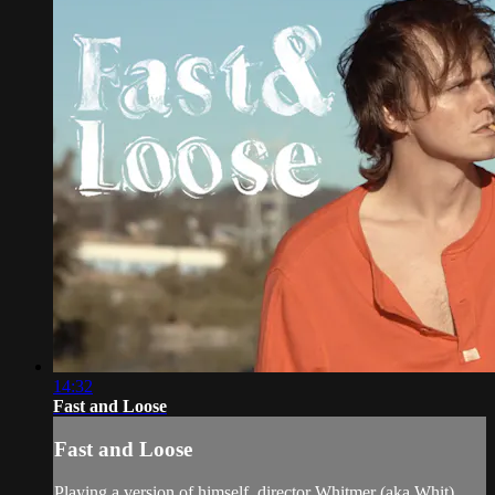
14:32
Fast and Loose
Fast and Loose
Playing a version of himself, director Whitmer (aka Whit)