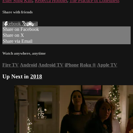
Ester Song Kim
,
Rebecca Hoobler
,
The Practice of Loneliness
Share with friends
Facebook
X
Email
Share on Facebook
Share on X
Share via Email
Watch anywhere, anytime
Fire TV
Android
Android TV
iPhone
Roku
®
Apple TV
Up Next in
2018