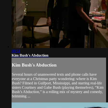
08:51
Kim Bush's Abduction
Kim Bush's Abduction
Several hours of unanswered texts and phone calls have
everyone at a Christmas party wondering: where is Kim
Bush? Filmed in Gulfport, Mississippi, and starring real-life
sisters Courtney and Gabe Bush (playing themselves), “Kim
Bush’s Abduction,” is a rolling mix of mystery and comedy,
brimming ...