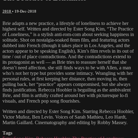
2018
•
19-Dec-2018
Brie adapts a new practice, a lifestyle of loneliness to achieve her
highest self. Written and directed by Ester Song Kim, “The Practice
of Loneliness,” is a stylish anti-rom-com about seeking happiness in
solitude. Shot on nostalgia-soaked 8mm film, and featuring actors
dubbed into French (though it takes place in Los Angeles, and the
actors appear to be speaking English), Kim’s film revels in its out of
time / out of place contradictions. And the contradictions extend to
its protagonist as well — as Brie tries to reassure herself that she
doesn’t need affection, she still finds ways to be with Allen, a man
who’s not her type but provides some intimacy. Wrangling with her
personal rules, at first keeping her distance, then moving in, then
pulling back, her “practice” appears compromised, but she always
finds justification. Rebecca Hoobler is beguiling as the ambivalent
Brie, and film is artfully crafted around her with picturesque lo-fi
visuals, and French pop song flourishes.
Written and directed by Ester Song Kim. Starring Rebecca Hoobler,
Victor Muñoz, Ben Levin. Voices of Sarah Mathieu, Leo Hardt,
Martin Gaillard. Cinematography and editing by Robby Massey.
Tags