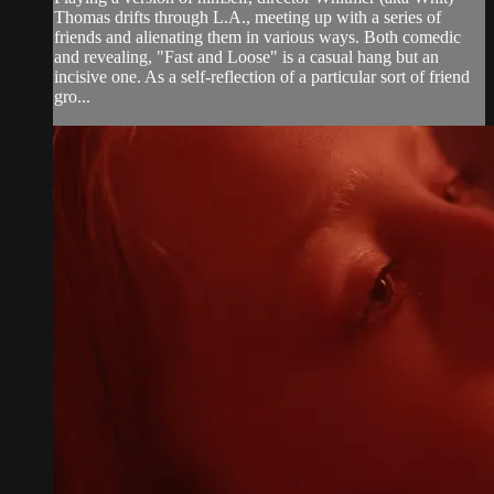
Thomas drifts through L.A., meeting up with a series of
friends and alienating them in various ways. Both comedic
and revealing, "Fast and Loose" is a casual hang but an
incisive one. As a self-reflection of a particular sort of friend
gro...