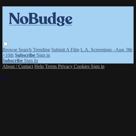
Browse
Search
Trending
Submit A Film
L.A. Screenings - Aug. 9th
+10th
Subscribe
Sign in
Subscribe
Sign In
About / Contact
Help
Terms
Privacy
Cookies
Sign in
×