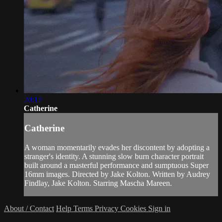
20:12
Catherine
Catherine
A woman momentarily evades her discontent by adopting a
stranger's identity. A stunning slow burn character portrait
built around a masterful performance and sumptuous Super
16mm images. Directed by Jake Kolton. Written by Audrey
Findlay, Jake Kolton. Starring Mascha Mareen.
About / Contact
Help
Terms
Privacy
Cookies
Sign in