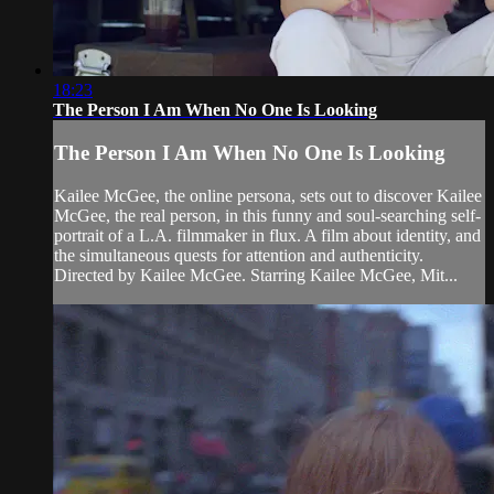
18:23
The Person I Am When No One Is Looking
The Person I Am When No One Is Looking
Kailee McGee, the online persona, sets out to discover Kailee
McGee, the real person, in this funny and soul-searching self-
portrait of a L.A. filmmaker in flux. A film about identity, and
the simultaneous quests for attention and authenticity.
Directed by Kailee McGee. Starring Kailee McGee, Mit...