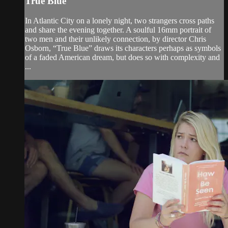
True Blue
In Atlantic City on a lonely night, two strangers cross paths
and share the evening together. A soulful 16mm portrait of
two men and their unlikely connection, by director Chris
Osborn, “True Blue” draws its characters perhaps as symbols
of a faded American dream, but does so with complexity and
...