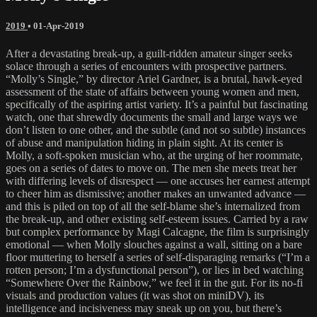
2019
•
01-Apr-2019
After a devastating break-up, a guilt-ridden amateur singer seeks
solace through a series of encounters with prospective partners.
“Molly’s Single,” by director Ariel Gardner, is a brutal, hawk-eyed
assessment of the state of affairs between young women and men,
specifically of the aspiring artist variety. It’s a painful but fascinating
watch, one that shrewdly documents the small and large ways we
don’t listen to one other, and the subtle (and not so subtle) instances
of abuse and manipulation hiding in plain sight. At its center is
Molly, a soft-spoken musician who, at the urging of her roommate,
goes on a series of dates to move on. The men she meets treat her
with differing levels of disrespect — one accuses her earnest attempt
to cheer him as dismissive; another makes an unwanted advance —
and this is piled on top of all the self-blame she’s internalized from
the break-up, and other existing self-esteem issues. Carried by a raw
but complex performance by Magi Calcagne, the film is surprisingly
emotional — when Molly slouches against a wall, sitting on a bare
floor muttering to herself a series of self-disparaging remarks (“I’m a
rotten person; I’m a dysfunctional person”), or lies in bed watching
“Somewhere Over the Rainbow,” we feel it in the gut. For its no-fi
visuals and production values (it was shot on miniDV), its
intelligence and incisiveness may sneak up on you, but there’s