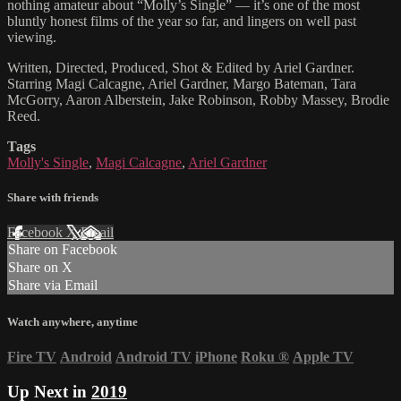
nothing amateur about “Molly’s Single” — it’s one of the most
bluntly honest films of the year so far, and lingers on well past
viewing.
Written, Directed, Produced, Shot & Edited by Ariel Gardner.
Starring Magi Calcagne, Ariel Gardner, Margo Bateman, Tara
McGorry, Aaron Alberstein, Jake Robinson, Robby Massey, Brodie
Reed.
Tags
Molly's Single
,
Magi Calcagne
,
Ariel Gardner
Share with friends
Facebook
X
Email
Share on Facebook
Share on X
Share via Email
Watch anywhere, anytime
Fire TV
Android
Android TV
iPhone
Roku
®
Apple TV
Up Next in
2019