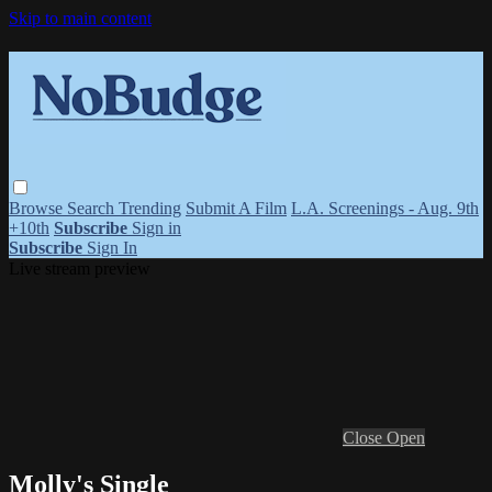
Skip to main content
Browse
Search
Trending
Submit A Film
L.A. Screenings - Aug. 9th
+10th
Subscribe
Sign in
Subscribe
Sign In
Live stream preview
Close
Open
Molly's Single