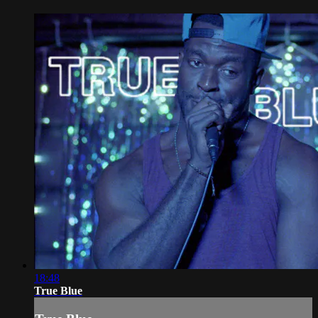
18:48
True Blue