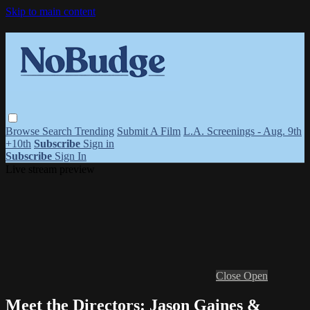
Skip to main content
Browse
Search
Trending
Submit A Film
L.A. Screenings - Aug. 9th
+10th
Subscribe
Sign in
Subscribe
Sign In
Live stream preview
Close
Open
Meet the Directors: Jason Gaines &