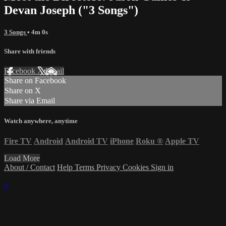
Devan Joseph ("3 Songs")
3 Songs
• 4m 0s
Share with friends
Facebook
X
Email
Share on Facebook
Share on X
Share via Email
Watch anywhere, anytime
Fire TV
Android
Android TV
iPhone
Roku
®
Apple TV
Load More
About / Contact
Help
Terms
Privacy
Cookies
Sign in
×