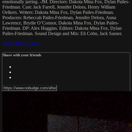
emotionally jarring. -JM. Directors: Dakota Mina Fox, Dylan Pailes-
Friedman. Cast: Jack Farrell, Jennifer Delora, Henry William
Oelkers. Writers: Dakota Mina Fox, Dylan Pailes-Friedman.
Producers: Rebeccah Pailes-Friedman, Jennifer Delora, Anna
Lawrence, Brydie O’Connor, Dakota Mina Fox, Dylan Pailes-
Friedman. DP: Alex Huggins. Editors: Dakota Mina Fox, Dylan
Pailes-Friedman. Sound Design and Mix: Eli Cohn, Jack Sasner.
Watch Movie
Share
Share with your friends