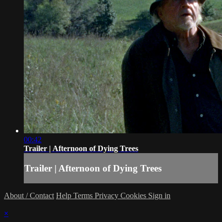
00:42
Trailer | Afternoon of Dying Trees
Trailer | Afternoon of Dying Trees
About / Contact
Help
Terms
Privacy
Cookies
Sign in
×