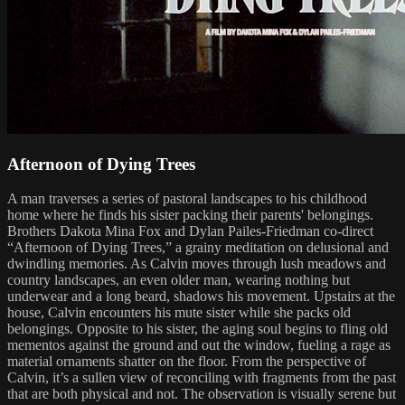
Afternoon of Dying Trees
A man traverses a series of pastoral landscapes to his childhood
home where he finds his sister packing their parents' belongings.
Brothers Dakota Mina Fox and Dylan Pailes-Friedman co-direct
“Afternoon of Dying Trees,” a grainy meditation on delusional and
dwindling memories. As Calvin moves through lush meadows and
country landscapes, an even older man, wearing nothing but
underwear and a long beard, shadows his movement. Upstairs at the
house, Calvin encounters his mute sister while she packs old
belongings. Opposite to his sister, the aging soul begins to fling old
mementos against the ground and out the window, fueling a rage as
material ornaments shatter on the floor. From the perspective of
Calvin, it’s a sullen view of reconciling with fragments from the past
that are both physical and not. The observation is visually serene but