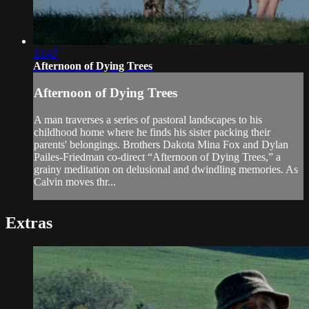
13:47
Afternoon of Dying Trees
Afternoon of Dying Trees
A man traverses a series of pastoral landscapes to his
childhood home where he finds his sister packing their
parents' belongings. Brothers Dakota Mina Fox and Dylan
Pailes-Friedman co-direct “Afternoon of Dying Trees,” a
grainy meditation on delusional and dwindling memories. As
Calvin moves thr...
Extras