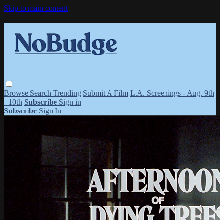
Skip to main content
Browse
Search
Trending
Submit A Film
L.A. Screenings - Aug. 9th
+10th
Subscribe
Sign in
Subscribe
Sign In