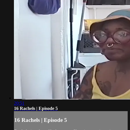
20:51
16 Rachels | Episode 5
16 Rachels | Episode 5