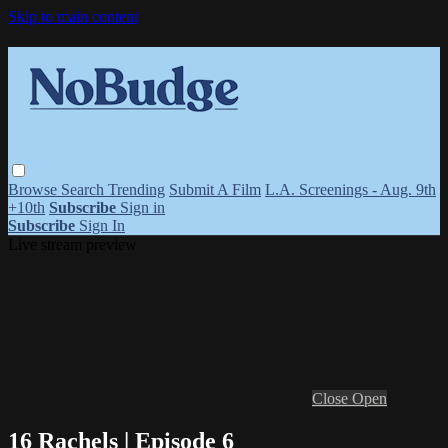
Skip to main content
Browse
Search
Trending
Submit A Film
L.A. Screenings - Aug. 9th
+10th
Subscribe
Sign in
Subscribe
Sign In
Live stream preview
Close
Open
16 Rachels | Episode 6