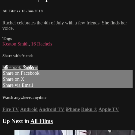
All Films
•
18-Jun-2018
Rachel celebrates the 4th of July with a few friends. She finds her
voice.
Tags
Keaton Smith
,
16 Rachels
Share with friends
Facebook
X
Email
Share on Facebook
Share on X
Share via Email
Watch anywhere, anytime
Fire TV
Android
Android TV
iPhone
Roku
®
Apple TV
Up Next in
All Films