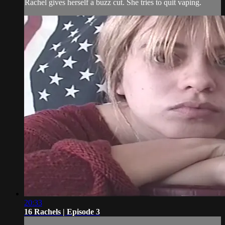
Rachel gives herself a buzz cut. She tries to quit vaping.
20:33
16 Rachels | Episode 3