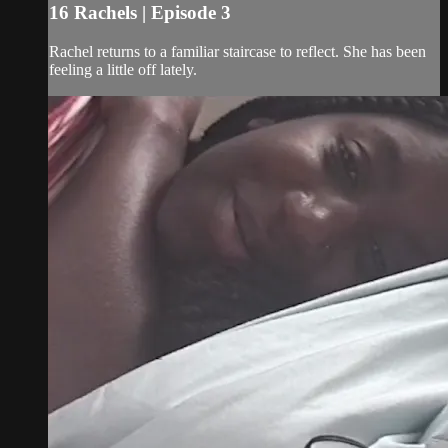
16 Rachels | Episode 3
Rachel returns to a familiar staircase to reflect. She has been
feeling a little off lately.