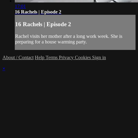
17:01
16 Rachels | Episode 2
16 Rachels | Episode 2
Rachel visits her mother after a long work week. She is
preparing for a house warming party.
About / Contact
Help
Terms
Privacy
Cookies
Sign in
×