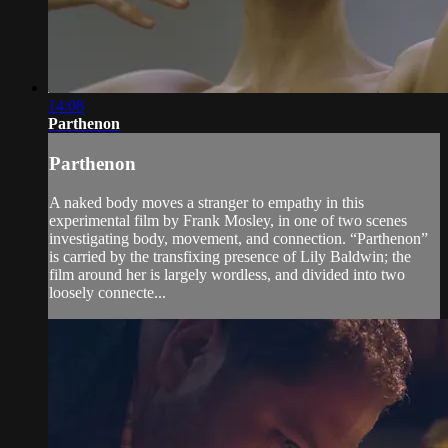
14:08
Parthenon
Parthenon
A naked body moves a stranger to empathy in this
experimental film by Frank Mosley, in one of two scenes
investigating body, movement, and connection. “Parthenon”
is carried by the transfixing presence of Lily Baldwin; the
film around her is largely wordless, and divided into two
loosely connecte...