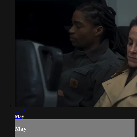
11:17
May
May