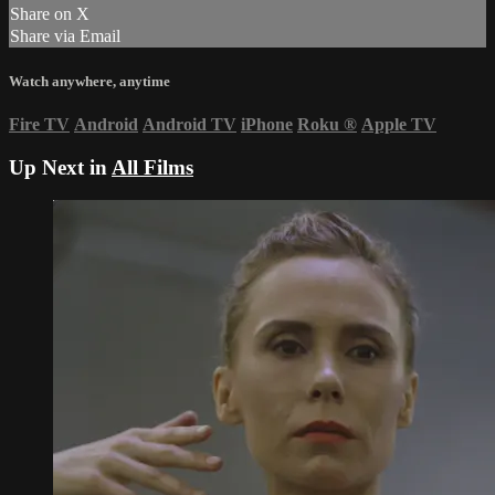
Share on X
Share via Email
Watch anywhere, anytime
Fire TV
Android
Android TV
iPhone
Roku
®
Apple TV
Up Next in
All Films