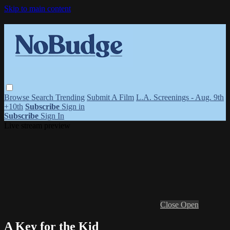
Skip to main content
Browse
Search
Trending
Submit A Film
L.A. Screenings - Aug. 9th
+10th
Subscribe
Sign in
Subscribe
Sign In
Live stream preview
Close
Open
A Key for the Kid