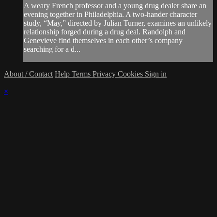
A weary French professor and a young drug dealer share an
evening together in Philadelphia. A two-hander character
study, “May,” directed by Julian Turner, examines an unlikely
relationship forged during a drug deal. Randolph and
Genevieve find themselves in each other’s company
searching for a d...
About / Contact
Help
Terms
Privacy
Cookies
Sign in
×