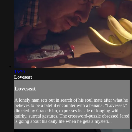
15:39
Loveseat
Loveseat
A lonely man sets out in search of his soul mate after what he
believes to be a fateful encounter with a banana. “Loveseat,”
directed by Grace Kim, expresses its tale of longing with
quirky, surreal gestures. The crossword-puzzle obsessed Jared
is going about his daily life when he gets a mysteri...