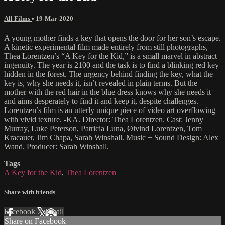
All Films
•
19-Mar-2020
A young mother finds a key that opens the door for her son’s escape.
A kinetic experimental film made entirely from still photographs,
Thea Lorentzen’s “A Key for the Kid,” is a small marvel in abstract
ingenuity. The year is 2100 and the task is to find a blinking red key
hidden in the forest. The urgency behind finding the key, what the
key is, why she needs it, isn’t revealed in plain terms. But the
mother with the red hair in the blue dress knows why she needs it
and aims desperately to find it and keep it, despite challenges.
Lorentzen’s film is an utterly unique piece of video art overflowing
with vivid texture. -KA. Director: Thea Lorentzen. Cast: Jenny
Murray, Luke Peterson, Patricia Luna, Øivind Lorentzen, Tom
Kracauer, Jim Chapa, Sarah Winshall. Music + Sound Design: Alex
Wand. Producer: Sarah Winshall.
Tags
A Key for the Kid
,
Thea Lorentzen
Share with friends
Facebook
X
Email
Share on Facebook