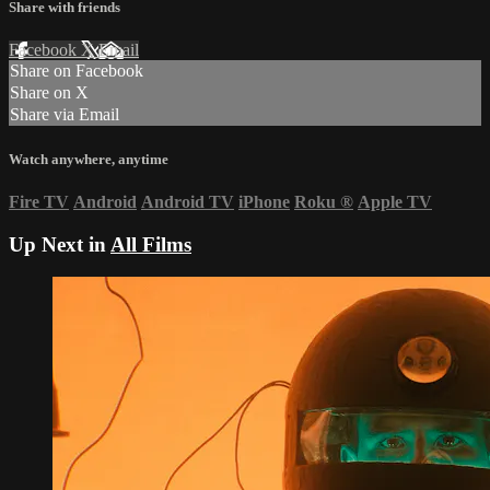
Share with friends
Facebook
X
Email
Share on Facebook
Share on X
Share via Email
Watch anywhere, anytime
Fire TV
Android
Android TV
iPhone
Roku
®
Apple TV
Up Next in
All Films