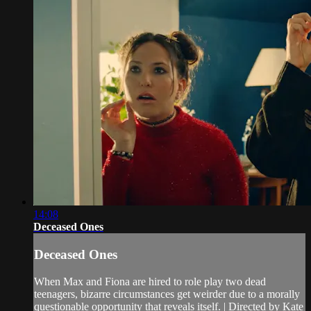
14:08
Deceased Ones
Deceased Ones
When Max and Fiona are hired to role play two dead
teenagers, bizarre circumstances get weirder due to a morally
questionable opportunity that reveals itself. | Directed by Kate