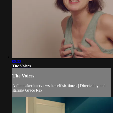
08:32
The Voices
The Voices
A filmmaker interviews herself six times. | Directed by and
starring Grace Rex.