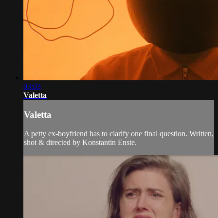
03:03
Valetta
Valetta
A petty ex-boyfriend has to clarify one final question. Written,
shot & directed by Konstantin Enste.