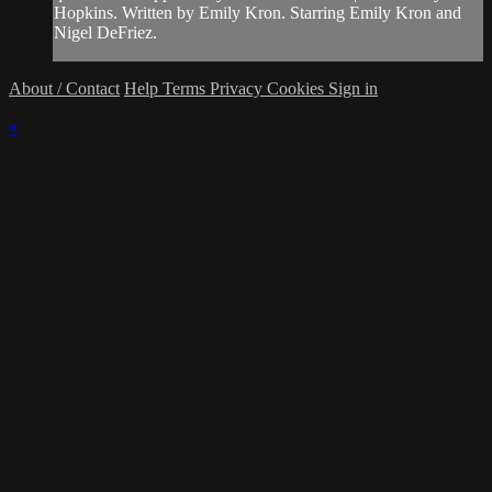
Hopkins. Written by Emily Kron. Starring Emily Kron and
Nigel DeFriez.
About / Contact
Help
Terms
Privacy
Cookies
Sign in
×