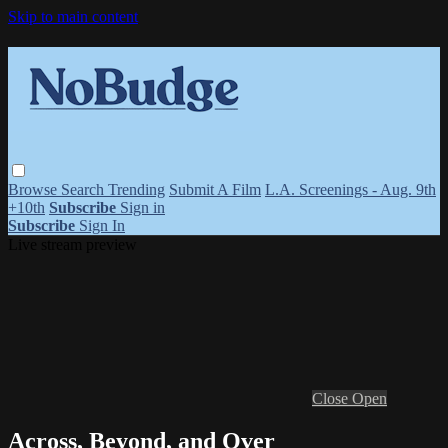
Skip to main content
Browse
Search
Trending
Submit A Film
L.A. Screenings - Aug. 9th
+10th
Subscribe
Sign in
Subscribe
Sign In
Live stream preview
Close
Open
Across, Beyond, and Over