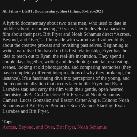
All Films
•
LGBT
,
Documentary
,
Short Films
,
05-Feb-2021
A hybrid documentary about two trans men, who used to date in
middle school, reconnecting 10 years later to develop a narrative
film about their past. Brit Fryer and Noah Schamus direct “Across,
Beyond, and Over,” a film made with warmth and vulnerability
about the creative process and revisiting past selves. Beginning to
write a narrative film based on his first relationship, Fryer has the
idea to reach out to Ryan, the real-life inspiration. They spend a
couple days together, writing and developing material, re-creating
scenes, looking at old photographs, and comparing memories (they
have completely different interpretations of why they broke up, for
instance). It’s a fascinating dive into perceptions of the young, and
the recontextualization that occurs later in life. Fryer and Ryan
Larrabee star, and carry the film with their gentle, open-hearted
chemistry. -KA. Co-Directors: Brit Fryer and Noah Schamus.
Camera: Lucas Gonzalez and Easton Carter Angle. Editors: Noah
Schamus and Brit Fryer. Producer: Sean Weiner. Starring: Ryan
Larrabee and Brit Fryer.
Tags
Across
,
Beyond
,
and Over
,
Brit Fryer
,
Noah Schamus