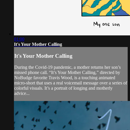
01:00
It's Your Mother Calling
It's Your Mother Calling
During the Covid-19 pandemic, a mother returns her son’s
missed phone call. “It’s Your Mother Calling,” directed by
NoBudge favorite Travis Wood, is a touching animated
micro-short that uses a real voicemail message over a series of
colorful visuals. It’s a portrait of longing and motherly
advice...