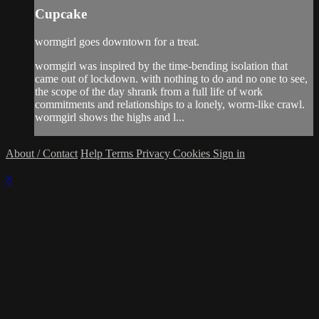
Cupcake
wormgirl goes downtown for a treat.
wormgirl was inspired by the time-bending isolation that
came out of lockdown. with nothing to do and no one to see,
the scope of the day shrank from a full life of work
commitments and relationships to a lonely, worm-like crawl.
wormgirl shows the highs and l...
About / Contact
Help
Terms
Privacy
Cookies
Sign in
×