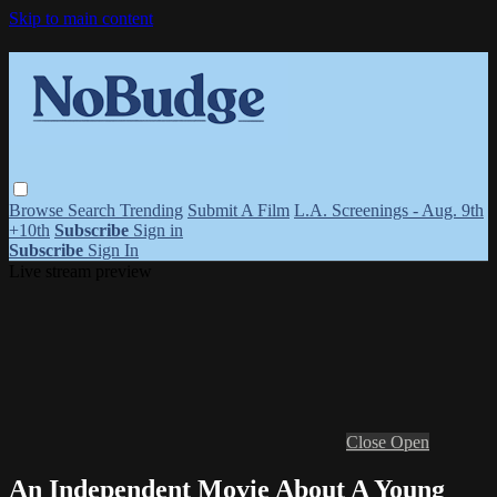
Skip to main content
Browse
Search
Trending
Submit A Film
L.A. Screenings - Aug. 9th
+10th
Subscribe
Sign in
Subscribe
Sign In
Live stream preview
Close
Open
An Independent Movie About A Young