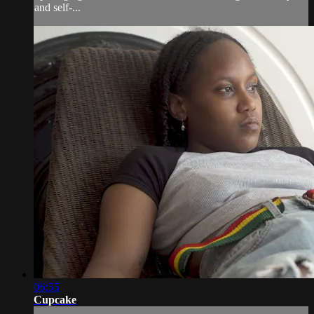
and self-...
06:55
Cupcake