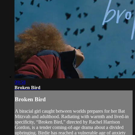
09:58
Broken Bird
Broken Bird
A biracial girl caught between worlds prepares for her Bat
Mitzvah and adulthood. Radiating with warmth and lived-in
specificity, “Broken Bird,” directed by Rachel Harrison
Gordon, is a tender coming-of-age drama about a divided
upbringing. Birdie has reached a vulnerable age of anxiety