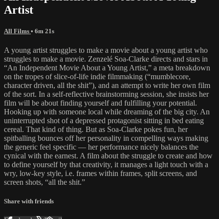
Artist
All Films
• 6m 21s
A young artist struggles to make a movie about a young artist who
struggles to make a movie. Zenzelé Soa-Clarke directs and stars in
“An Independent Movie About a Young Artist,” a meta breakdown
on the tropes of slice-of-life indie filmmaking (“mumblecore,
character driven, all the shit”), and an attempt to write her own film
of the sort. In a self-reflective brainstorming session, she insists her
film will be about finding yourself and fulfilling your potential.
Hooking up with someone local while dreaming of the big city. An
uninterrupted shot of a depressed protagonist sitting in bed eating
cereal. That kind of thing. But as Soa-Clarke pokes fun, her
spitballing bounces off her personality in compelling ways making
the generic feel specific — her performance nicely balances the
cynical with the earnest. A film about the struggle to create and how
to define yourself by that creativity, it manages a light touch with a
wry, low-key style, i.e. frames within frames, split screens, and
screen shots, “all the shit.”
Share with friends