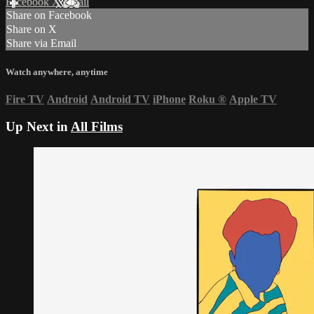
Facebook
X
Email
Share on Facebook
Share on X
Share via Email
Watch anywhere, anytime
Fire TV
Android
Android TV
iPhone
Roku
®
Apple TV
Up Next in
All Films